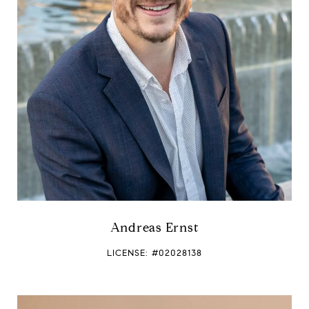
Andreas Ernst
LICENSE: #02028138