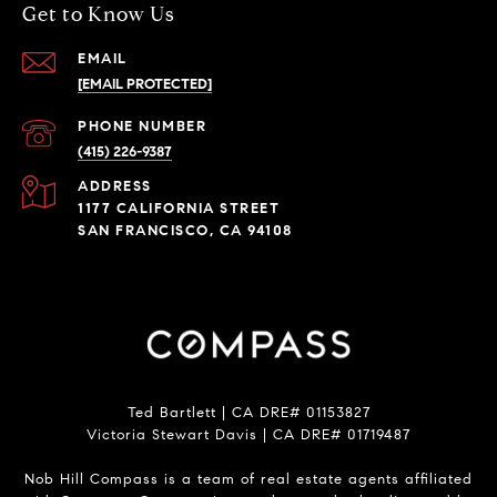
Get to Know Us
EMAIL
[EMAIL PROTECTED]
PHONE NUMBER
(415) 226-9387
ADDRESS
1177 CALIFORNIA STREET
SAN FRANCISCO, CA 94108
Ted Bartlett | CA DRE# 01153827
Victoria Stewart Davis | CA DRE# 01719487
Nob Hill Compass is a team of real estate agents affiliated