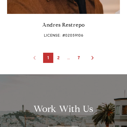
Andres Restrepo
LICENSE: #02059106
1
2
…
7
Work With Us