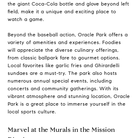
the giant Coca-Cola bottle and glove beyond left
field, make it a unique and exciting place to
watch a game.
Beyond the baseball action, Oracle Park offers a
variety of amenities and experiences. Foodies
will appreciate the diverse culinary offerings,
from classic ballpark fare to gourmet options.
Local favorites like garlic fries and Ghirardelli
sundaes are a must-try. The park also hosts
numerous annual special events, including
concerts and community gatherings. With its
vibrant atmosphere and stunning location, Oracle
Park is a great place to immerse yourself in the
local sports culture.
Marvel at the Murals in the Mission