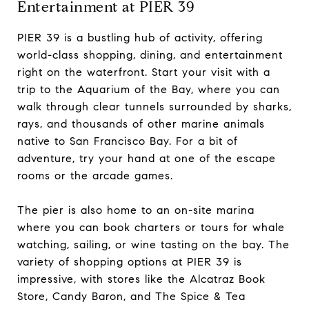
Entertainment at PIER 39
PIER 39 is a bustling hub of activity, offering
world-class shopping, dining, and entertainment
right on the waterfront. Start your visit with a
trip to the Aquarium of the Bay, where you can
walk through clear tunnels surrounded by sharks,
rays, and thousands of other marine animals
native to San Francisco Bay. For a bit of
adventure, try your hand at one of the escape
rooms or the arcade games.
The pier is also home to an on-site marina
where you can book charters or tours for whale
watching, sailing, or wine tasting on the bay. The
variety of shopping options at PIER 39 is
impressive, with stores like the Alcatraz Book
Store, Candy Baron, and The Spice & Tea