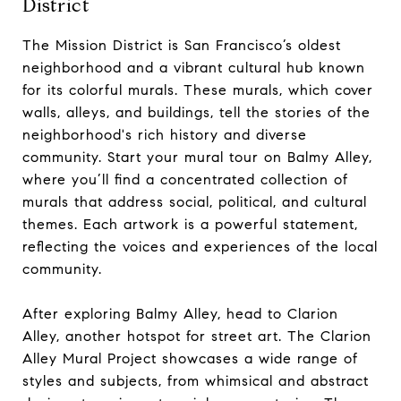
District
The Mission District is San Francisco’s oldest
neighborhood and a vibrant cultural hub known
for its colorful murals. These murals, which cover
walls, alleys, and buildings, tell the stories of the
neighborhood's rich history and diverse
community. Start your mural tour on Balmy Alley,
where you’ll find a concentrated collection of
murals that address social, political, and cultural
themes. Each artwork is a powerful statement,
reflecting the voices and experiences of the local
community.
After exploring Balmy Alley, head to Clarion
Alley, another hotspot for street art. The Clarion
Alley Mural Project showcases a wide range of
styles and subjects, from whimsical and abstract