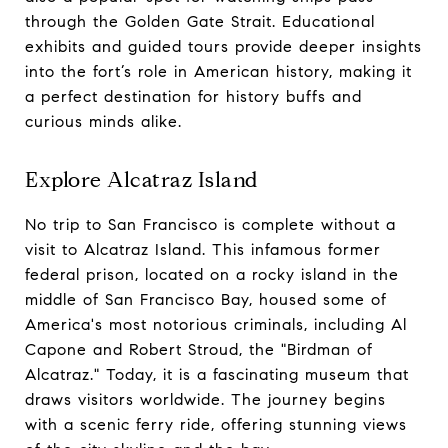
through the Golden Gate Strait. Educational
exhibits and guided tours provide deeper insights
into the fort’s role in American history, making it
a perfect destination for history buffs and
curious minds alike.
Explore Alcatraz Island
No trip to San Francisco is complete without a
visit to Alcatraz Island. This infamous former
federal prison, located on a rocky island in the
middle of San Francisco Bay, housed some of
America's most notorious criminals, including Al
Capone and Robert Stroud, the "Birdman of
Alcatraz." Today, it is a fascinating museum that
draws visitors worldwide. The journey begins
with a scenic ferry ride, offering stunning views