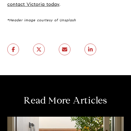
contact Victoria today
.
*Header image courtesy of Unsplash
Read More Articles