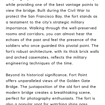
while providing one of the best vantage points to
view the bridge. Built during the Civil War to
protect the San Francisco Bay, the fort stands as
a testament to the city's strategic military
importance. Walking through the well-preserved
rooms and corridors, you can almost hear the
echoes of the past and feel the presence of the
soldiers who once guarded this pivotal point. The
fort’s robust architecture, with its thick brick walls
and arched casemates, reflects the military
engineering techniques of the time.
Beyond its historical significance, Fort Point
offers unparalleled views of the Golden Gate
Bridge. The juxtaposition of the old fort and the
modern bridge creates a breathtaking scene,
perfect for photography enthusiasts. The fort is
also a popular spot for watching ships pass