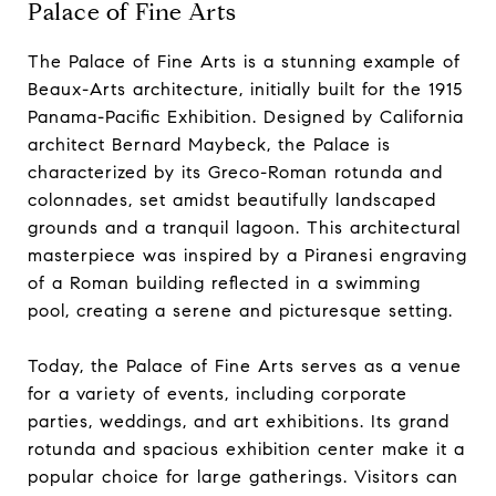
Palace of Fine Arts
The Palace of Fine Arts is a stunning example of
Beaux-Arts architecture, initially built for the 1915
Panama-Pacific Exhibition. Designed by California
architect Bernard Maybeck, the Palace is
characterized by its Greco-Roman rotunda and
colonnades, set amidst beautifully landscaped
grounds and a tranquil lagoon. This architectural
masterpiece was inspired by a Piranesi engraving
of a Roman building reflected in a swimming
pool, creating a serene and picturesque setting.
Today, the Palace of Fine Arts serves as a venue
for a variety of events, including corporate
parties, weddings, and art exhibitions. Its grand
rotunda and spacious exhibition center make it a
popular choice for large gatherings. Visitors can