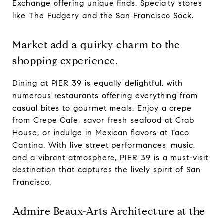
Exchange offering unique finds. Specialty stores
like The Fudgery and the San Francisco Sock.
Market add a quirky charm to the
shopping experience.
Dining at PIER 39 is equally delightful, with
numerous restaurants offering everything from
casual bites to gourmet meals. Enjoy a crepe
from Crepe Cafe, savor fresh seafood at Crab
House, or indulge in Mexican flavors at Taco
Cantina. With live street performances, music,
and a vibrant atmosphere, PIER 39 is a must-visit
destination that captures the lively spirit of San
Francisco.
Admire Beaux-Arts Architecture at the