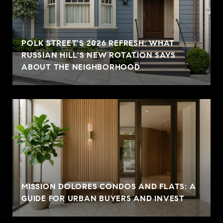
POLK STREET'S 2026 REFRESH: WHAT
RUSSIAN HILL'S NEW ROTATION SAYS
ABOUT THE NEIGHBORHOOD
MISSION DOLORES CONDOS AND FLATS: A
GUIDE FOR URBAN BUYERS AND INVEST