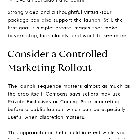
Strong video and a thoughtful virtual-tour
package can also support the launch. Still, the
first goal is simple: create images that make
buyers stop, look closely, and want to see more.
Consider a Controlled
Marketing Rollout
The launch sequence matters almost as much as
the prep itself. Compass says sellers may use
Private Exclusives or Coming Soon marketing
before a public launch, which can be especially
useful when discretion matters.
This approach can help build interest while you