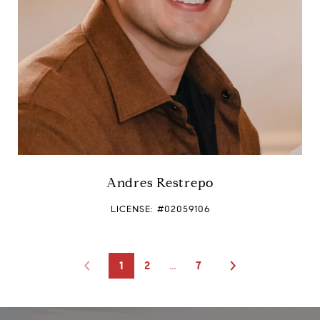
Andres Restrepo
LICENSE: #02059106
1
2
…
7