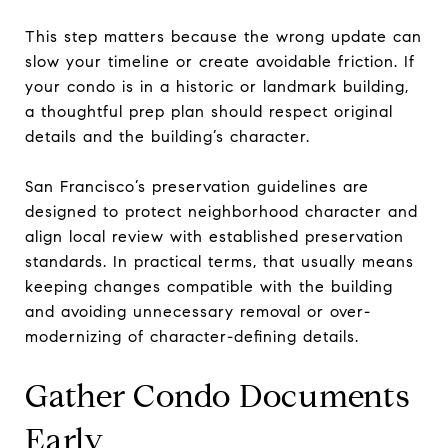
This step matters because the wrong update can
slow your timeline or create avoidable friction. If
your condo is in a historic or landmark building,
a thoughtful prep plan should respect original
details and the building’s character.
San Francisco’s preservation guidelines are
designed to protect neighborhood character and
align local review with established preservation
standards. In practical terms, that usually means
keeping changes compatible with the building
and avoiding unnecessary removal or over-
modernizing of character-defining details.
Gather Condo Documents
Early