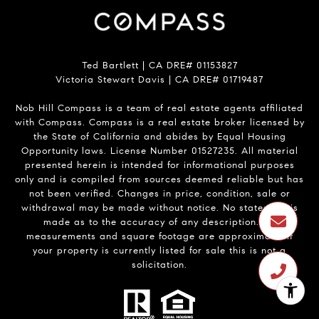
Ted Bartlett | CA DRE# 01153827
Victoria Stewart Davis | CA DRE# 01719487
Nob Hill Compass is a team of real estate agents affiliated
with Compass.
Compass
is a real estate broker licensed by
the State of California and abides by Equal Housing
Opportunity laws. License Number 01527235. All material
presented herein is intended for informational purposes
only and is compiled from sources deemed reliable but has
not been verified. Changes in price, condition, sale or
withdrawal may be made without notice. No statement is
made as to the accuracy of any description. All
measurements and square footage are approximate. If
your property is currently listed for sale this is not a
solicitation.