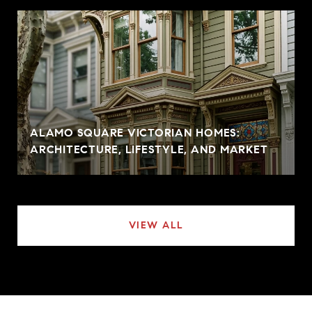
ALAMO SQUARE VICTORIAN HOMES:
ARCHITECTURE, LIFESTYLE, AND MARKET
VIEW ALL