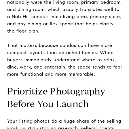
nationally were the living room, primary bedroom,
and dining room, which usually translates well to
a Nob Hill condo’s main living area, primary suite,
and any dining or flex space that helps clarify
the floor plan.
That matters because condos can have more
compact layouts than detached homes. When
buyers immediately understand where to relax,
dine, work, and entertain, the space tends to feel
more functional and more memorable.
Prioritize Photography
Before You Launch
Your listing photos do a huge share of the selling
work. In 2025 staging research, sellers’ agents