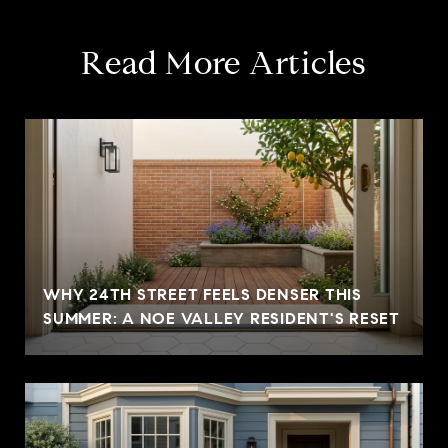
Read More Articles
WHY 24TH STREET FEELS DENSER THIS
SUMMER: A NOE VALLEY RESIDENT'S RESET