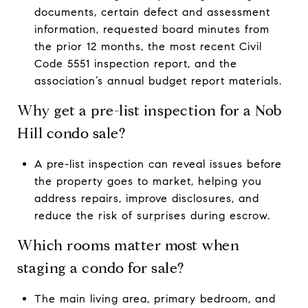
documents, certain defect and assessment
information, requested board minutes from
the prior 12 months, the most recent Civil
Code 5551 inspection report, and the
association’s annual budget report materials.
Why get a pre-list inspection for a Nob
Hill condo sale?
A pre-list inspection can reveal issues before
the property goes to market, helping you
address repairs, improve disclosures, and
reduce the risk of surprises during escrow.
Which rooms matter most when
staging a condo for sale?
The main living area, primary bedroom, and