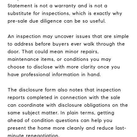
Statement is not a warranty and is not a
substitute for inspections, which is exactly why
pre-sale due diligence can be so useful.
An inspection may uncover issues that are simple
to address before buyers ever walk through the
door. That could mean minor repairs,
maintenance items, or conditions you may
choose to disclose with more clarity once you
have professional information in hand.
The disclosure form also notes that inspection
reports completed in connection with the sale
can coordinate with disclosure obligations on the
same subject matter. In plain terms, getting
ahead of condition questions can help you
present the home more cleanly and reduce last-
minute renegotiation.