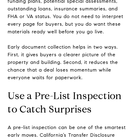
funding plans, potential special assessments,
outstanding loans, insurance summaries, and
FHA or VA status. You do not need to interpret
every page for buyers, but you do want these
materials ready well before you go live.
Early document collection helps in two ways.
First, it gives buyers a clearer picture of the
property and building. Second, it reduces the
chance that a deal loses momentum while
everyone waits for paperwork.
Use a Pre-List Inspection
to Catch Surprises
A pre-list inspection can be one of the smartest
early moves. California’s Transfer Disclosure