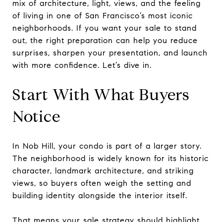
mix of architecture, light, views, and the feeling
of living in one of San Francisco’s most iconic
neighborhoods. If you want your sale to stand
out, the right preparation can help you reduce
surprises, sharpen your presentation, and launch
with more confidence. Let’s dive in.
Start With What Buyers
Notice
In Nob Hill, your condo is part of a larger story.
The neighborhood is widely known for its historic
character, landmark architecture, and striking
views, so buyers often weigh the setting and
building identity alongside the interior itself.
That means your sale strategy should highlight