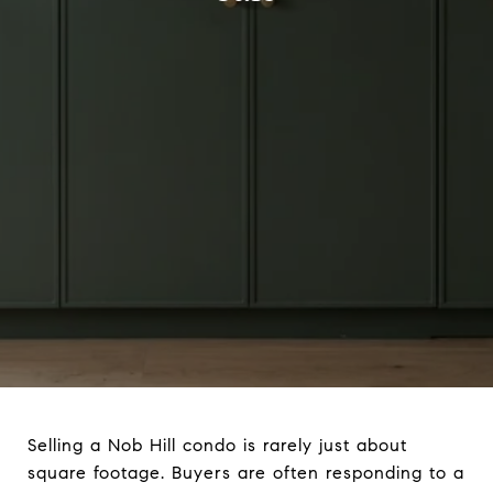
Selling a Nob Hill condo is rarely just about
square footage. Buyers are often responding to a