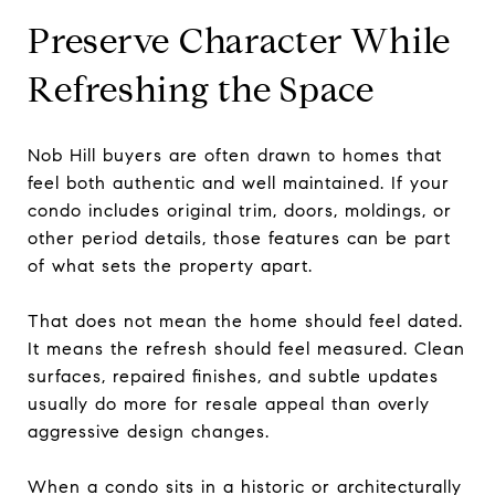
Preserve Character While
Refreshing the Space
Nob Hill buyers are often drawn to homes that
feel both authentic and well maintained. If your
condo includes original trim, doors, moldings, or
other period details, those features can be part
of what sets the property apart.
That does not mean the home should feel dated.
It means the refresh should feel measured. Clean
surfaces, repaired finishes, and subtle updates
usually do more for resale appeal than overly
aggressive design changes.
When a condo sits in a historic or architecturally