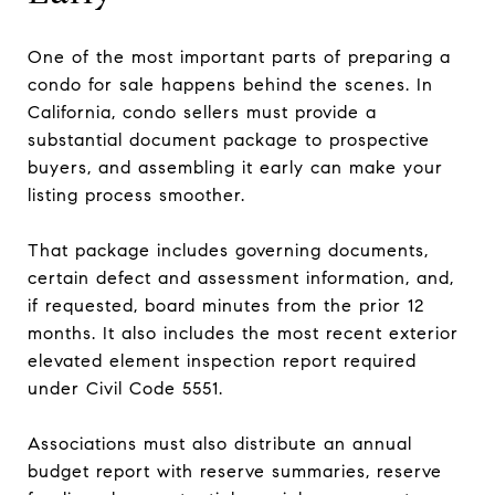
One of the most important parts of preparing a
condo for sale happens behind the scenes. In
California, condo sellers must provide a
substantial document package to prospective
buyers, and assembling it early can make your
listing process smoother.
That package includes governing documents,
certain defect and assessment information, and,
if requested, board minutes from the prior 12
months. It also includes the most recent exterior
elevated element inspection report required
under Civil Code 5551.
Associations must also distribute an annual
budget report with reserve summaries, reserve