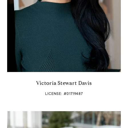
e
Victoria Stewart Davis
LICENSE: #01719487