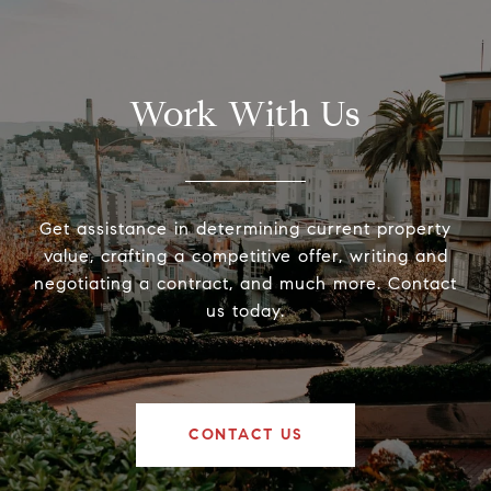
Work With Us
Get assistance in determining current property
value, crafting a competitive offer, writing and
negotiating a contract, and much more. Contact
us today.
CONTACT US