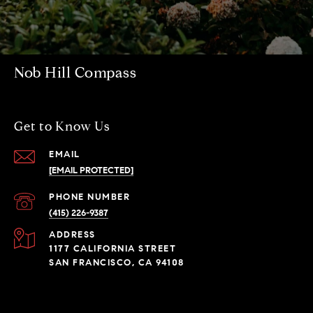
Nob Hill Compass
Get to Know Us
EMAIL
[EMAIL PROTECTED]
PHONE NUMBER
(415) 226-9387
ADDRESS
1177 CALIFORNIA STREET
SAN FRANCISCO, CA 94108