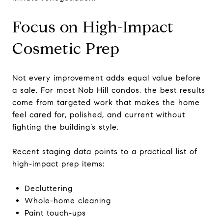
Focus on High-Impact
Cosmetic Prep
Not every improvement adds equal value before
a sale. For most Nob Hill condos, the best results
come from targeted work that makes the home
feel cared for, polished, and current without
fighting the building’s style.
Recent staging data points to a practical list of
high-impact prep items:
Decluttering
Whole-home cleaning
Paint touch-ups