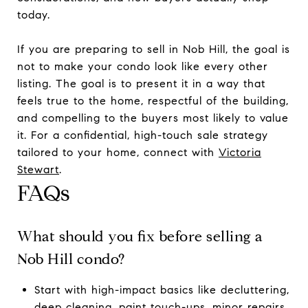
today.
If you are preparing to sell in Nob Hill, the goal is
not to make your condo look like every other
listing. The goal is to present it in a way that
feels true to the home, respectful of the building,
and compelling to the buyers most likely to value
it. For a confidential, high-touch sale strategy
tailored to your home, connect with
Victoria
Stewart
.
FAQs
What should you fix before selling a
Nob Hill condo?
Start with high-impact basics like decluttering,
deep cleaning, paint touch-ups, minor repairs,