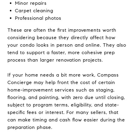
Minor repairs
Carpet cleaning
Professional photos
These are often the first improvements worth
considering because they directly affect how
your condo looks in person and online. They also
tend to support a faster, more cohesive prep
process than larger renovation projects.
If your home needs a bit more work, Compass
Concierge may help front the cost of certain
home-improvement services such as staging,
flooring, and painting, with zero due until closing,
subject to program terms, eligibility, and state-
specific fees or interest. For many sellers, that
can make timing and cash flow easier during the
preparation phase.