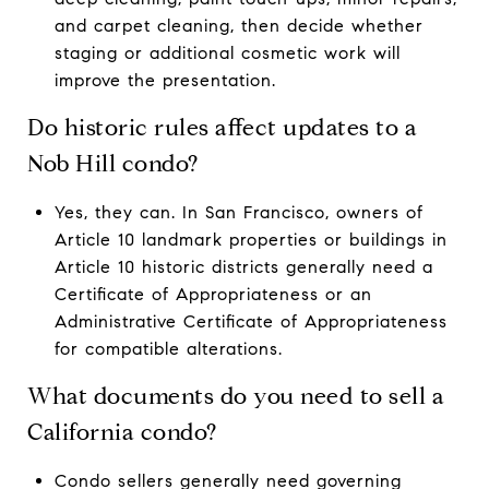
and carpet cleaning, then decide whether
staging or additional cosmetic work will
improve the presentation.
Do historic rules affect updates to a
Nob Hill condo?
Yes, they can. In San Francisco, owners of
Article 10 landmark properties or buildings in
Article 10 historic districts generally need a
Certificate of Appropriateness or an
Administrative Certificate of Appropriateness
for compatible alterations.
What documents do you need to sell a
California condo?
Condo sellers generally need governing