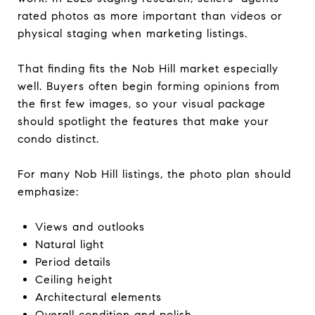
rated photos as more important than videos or
physical staging when marketing listings.
That finding fits the Nob Hill market especially
well. Buyers often begin forming opinions from
the first few images, so your visual package
should spotlight the features that make your
condo distinct.
For many Nob Hill listings, the photo plan should
emphasize:
Views and outlooks
Natural light
Period details
Ceiling height
Architectural elements
Overall condition and polish