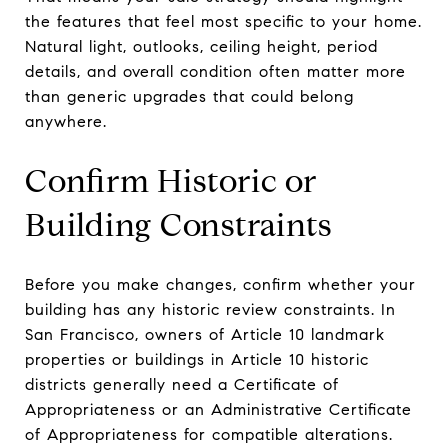
the features that feel most specific to your home.
Natural light, outlooks, ceiling height, period
details, and overall condition often matter more
than generic upgrades that could belong
anywhere.
Confirm Historic or
Building Constraints
Before you make changes, confirm whether your
building has any historic review constraints. In
San Francisco, owners of Article 10 landmark
properties or buildings in Article 10 historic
districts generally need a Certificate of
Appropriateness or an Administrative Certificate
of Appropriateness for compatible alterations.