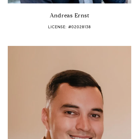
Andreas Ernst
LICENSE: #02028138