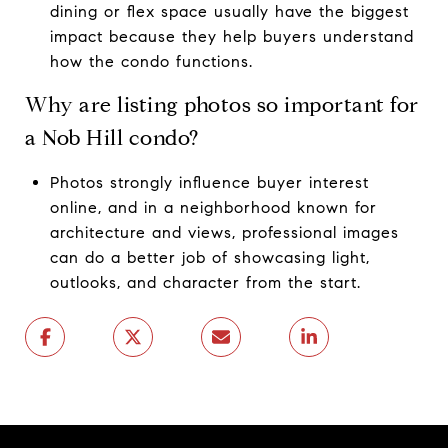
dining or flex space usually have the biggest
impact because they help buyers understand
how the condo functions.
Why are listing photos so important for
a Nob Hill condo?
Photos strongly influence buyer interest
online, and in a neighborhood known for
architecture and views, professional images
can do a better job of showcasing light,
outlooks, and character from the start.