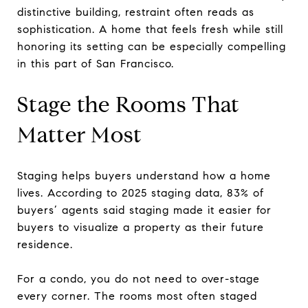
distinctive building, restraint often reads as
sophistication. A home that feels fresh while still
honoring its setting can be especially compelling
in this part of San Francisco.
Stage the Rooms That
Matter Most
Staging helps buyers understand how a home
lives. According to 2025 staging data, 83% of
buyers’ agents said staging made it easier for
buyers to visualize a property as their future
residence.
For a condo, you do not need to over-stage
every corner. The rooms most often staged