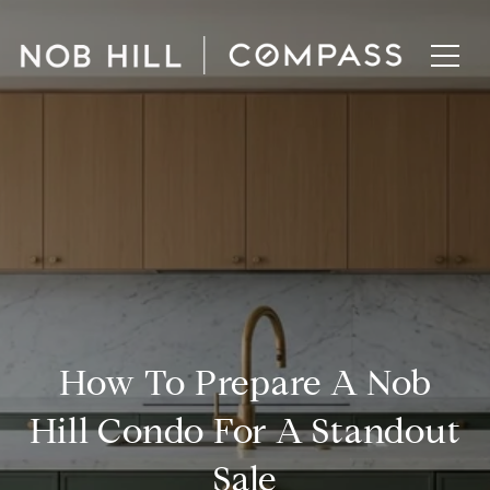
How To Prepare A Nob
Hill Condo For A Standout
Sale