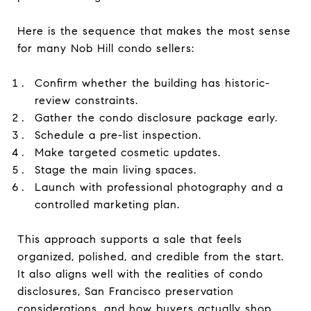
Here is the sequence that makes the most sense
for many Nob Hill condo sellers:
Confirm whether the building has historic-
review constraints.
Gather the condo disclosure package early.
Schedule a pre-list inspection.
Make targeted cosmetic updates.
Stage the main living spaces.
Launch with professional photography and a
controlled marketing plan.
This approach supports a sale that feels
organized, polished, and credible from the start.
It also aligns well with the realities of condo
disclosures, San Francisco preservation
considerations, and how buyers actually shop