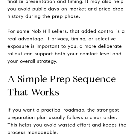
finalize presentation and timing. It may also help
you avoid public days-on-market and price-drop
history during the prep phase.
For some Nob Hill sellers, that added control is a
real advantage. If privacy, timing, or selective
exposure is important to you, a more deliberate
rollout can support both your comfort level and
your overall strategy.
A Simple Prep Sequence
That Works
If you want a practical roadmap, the strongest
preparation plan usually follows a clear order.
This helps you avoid wasted effort and keeps the
process manageable.