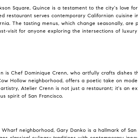
kson Square, Quince is a testament to the city's love for
red restaurant serves contemporary Californian cuisine i
rnia. The tasting menus, which change seasonally, are p
t-visit for anyone exploring the intersections of luxury
n is Chef Dominique Crenn, who artfully crafts dishes tha
 Cow Hollow neighborhood, offers a poetic take on moder
 artistry, Atelier Crenn is not just a restaurant; it's an
us spirit of San Francisco.
 Wharf neighborhood, Gary Danko is a hallmark of San F
es classical culinary traditions with contemporary innova