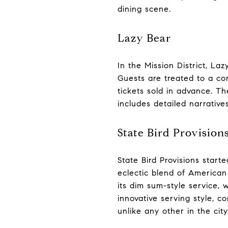
dining scene.
Lazy Bear
In the Mission District, L
Guests are treated to a c
tickets sold in advance. Th
includes detailed narrative
State Bird Provision
State Bird Provisions starte
eclectic blend of American 
its dim sum-style service,
innovative serving style, 
unlike any other in the city