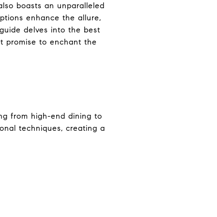
 also boasts an unparalleled
options enhance the allure,
 guide delves into the best
at promise to enchant the
ing from high-end dining to
ional techniques, creating a