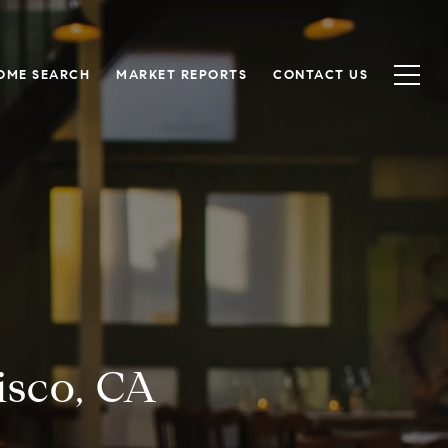
OME SEARCH
MARKET REPORTS
CONTACT US
isco, CA