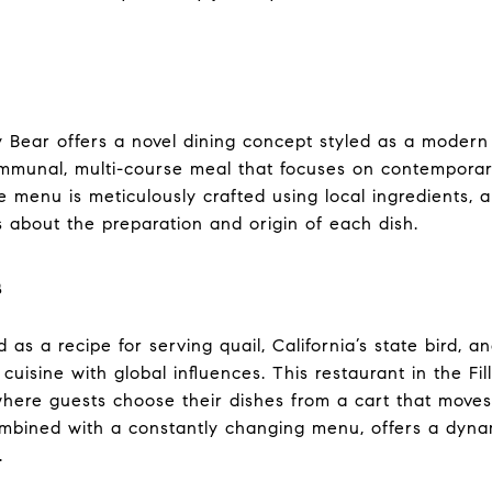
azy Bear offers a novel dining concept styled as a moder
ommunal, multi-course meal that focuses on contemporar
e menu is meticulously crafted using local ingredients, 
s about the preparation and origin of each dish.
s
d as a recipe for serving quail, California’s state bird, 
cuisine with global influences. This restaurant in the Fil
 where guests choose their dishes from a cart that move
combined with a constantly changing menu, offers a dyn
.