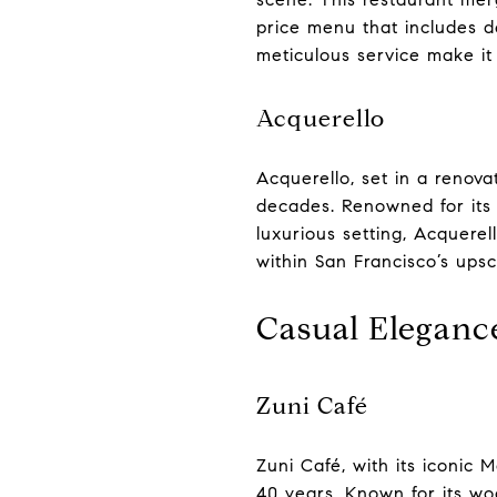
price menu that includes d
meticulous service make it 
Acquerello
Acquerello, set in a renova
decades. Renowned for its s
luxurious setting, Acquere
within San Francisco’s ups
Casual Eleganc
Zuni Café
Zuni Café, with its iconic 
40 years. Known for its wo