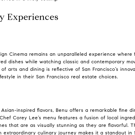
y Experiences
oreign Cinema remains an unparalleled experience where 
ired dishes while watching classic and contemporary mo
 of arts and dining is reflective of San Francisco’s innova
estyle in their San Francisco real estate choices.
 Asian-inspired flavors, Benu offers a remarkable fine d
. Chef Corey Lee’s menu features a fusion of local ingre
hes that are as visually stunning as they are flavorful. T
 extraordinary culinary journey makes it a standout in 