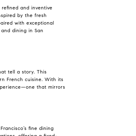
 refined and inventive
nspired by the fresh
aired with exceptional
 and dining in San
t tell a story. This
n French cuisine. With its
 experience—one that mirrors
rancisco’s fine dining
tions, offering a fixed-