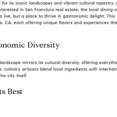
 for its iconic landscapes and vibrant cultural tapestry,
nterested in San Francisco real estate, the local dining 
o live, but a place to thrive in gastronomic delight. This
co, CA, each offering unique flavors and experiences th
onomic Diversity
landscape mirrors its cultural diversity, offering everyth
e, culinary artisans blend local ingredients with internat
e city itself.
ts Best