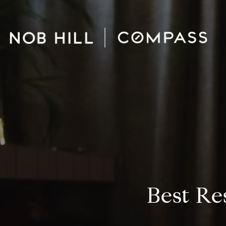
Best Re