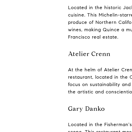
Located in the historic Jac
cuisine. This Michelin-star
produce of Northern Califo
wines, making Quince a mus
Francisco real estate.
Atelier Crenn
At the helm of Atelier Cren
restaurant, located in the
focus on sustainability and
the artistic and conscientio
Gary Danko
Located in the Fisherman's
scene. This restaurant merg