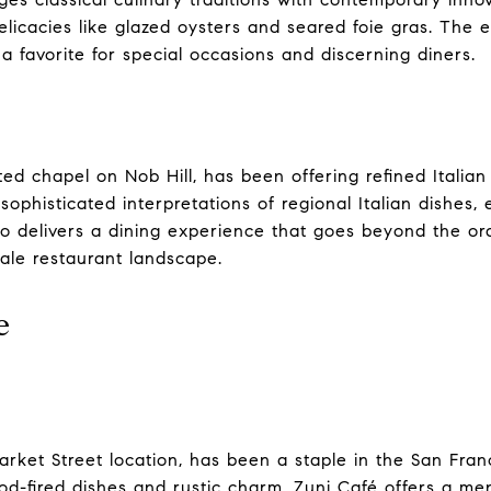
elicacies like glazed oysters and seared foie gras. The
a favorite for special occasions and discerning diners.
ted chapel on Nob Hill, has been offering refined Italian
ophisticated interpretations of regional Italian dishes, 
llo delivers a dining experience that goes beyond the or
cale restaurant landscape.
e
Market Street location, has been a staple in the San Fran
od-fired dishes and rustic charm, Zuni Café offers a me