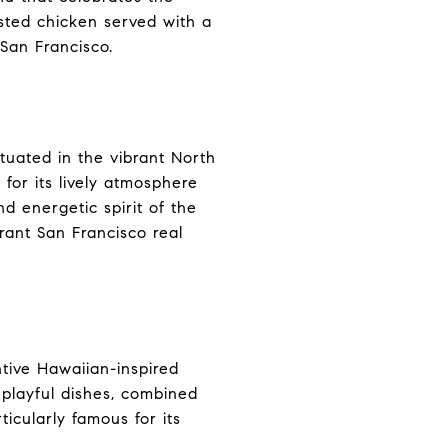
asted chicken served with a
San Francisco.
tuated in the vibrant North
for its lively atmosphere
nd energetic spirit of the
brant San Francisco real
ntive Hawaiian-inspired
 playful dishes, combined
rticularly famous for its