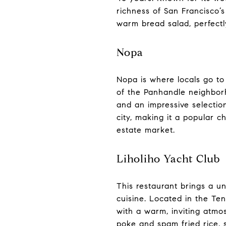
richness of San Francisco’
warm bread salad, perfectl
Nopa
Nopa is where locals go to 
of the Panhandle neighborho
and an impressive selection
city, making it a popular c
estate market.
Liholiho Yacht Club
This restaurant brings a un
cuisine. Located in the Te
with a warm, inviting atmosph
poke and spam fried rice, se