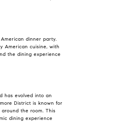
n American dinner party.
y American cuisine, with
and the dining experience
and has evolved into an
lmore District is known for
s around the room. This
amic dining experience