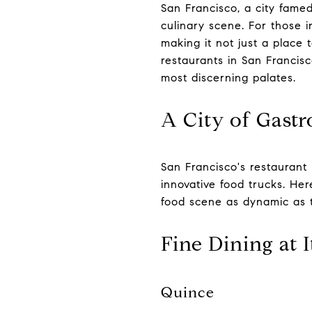
San Francisco, a city famed
culinary scene. For those i
making it not just a place t
restaurants in San Francis
most discerning palates.
A City of Gastr
San Francisco's restaurant 
innovative food trucks. Her
food scene as dynamic as th
Fine Dining at I
Quince