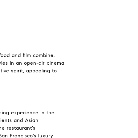
food and film combine.
vies in an open-air cinema
tive spirit, appealing to
ining experience in the
dients and Asian
he restaurant’s
San Francisco’s luxury