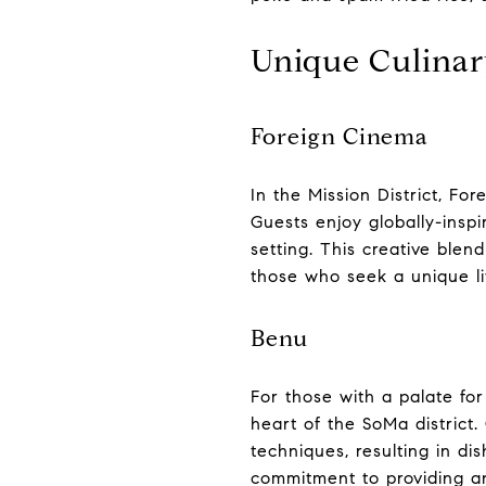
Unique Culinar
Foreign Cinema
In the Mission District, F
Guests enjoy globally-insp
setting. This creative blend
those who seek a unique lif
Benu
For those with a palate for
heart of the SoMa district
techniques, resulting in dis
commitment to providing an