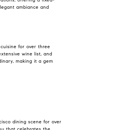
 elegant ambiance and
 cuisine for over three
extensive wine list, and
dinary, making it a gem
cisco dining scene for over
nu that celebrates the