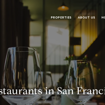
PROPERTIES
ABOUT US
H
staurants in San Franc