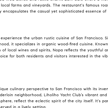
s local farms and vineyards. The restaurant's famous ro
y encapsulates the casual yet sophisticated essence of 
experience the urban rustic cuisine of San Francisco. Si
od, it specializes in organic wood-fired cuisine. Known 
 of local wines and spirits, Nopa reflects the youthful a
hoice for both residents and visitors interested in the vi
ique culinary perspective to San Francisco with its inve
nderloin neighborhood, Liholiho Yacht Club’s vibrant and
ere, reflect the eclectic spirit of the city itself. It's pa
rved in a lively setting.