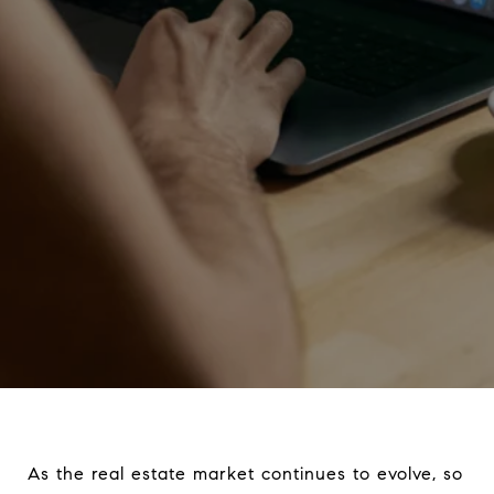
As the real estate market continues to evolve, so