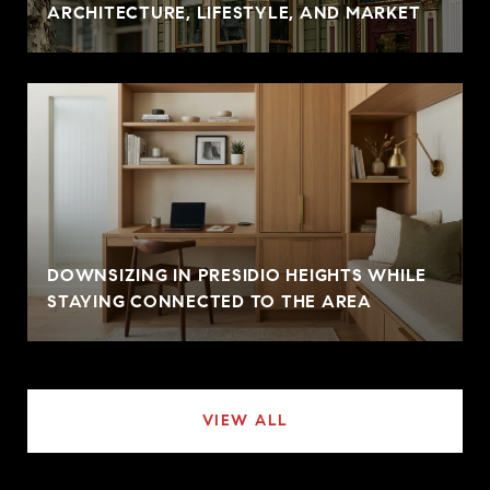
ARCHITECTURE, LIFESTYLE, AND MARKET
DOWNSIZING IN PRESIDIO HEIGHTS WHILE
STAYING CONNECTED TO THE AREA
VIEW ALL