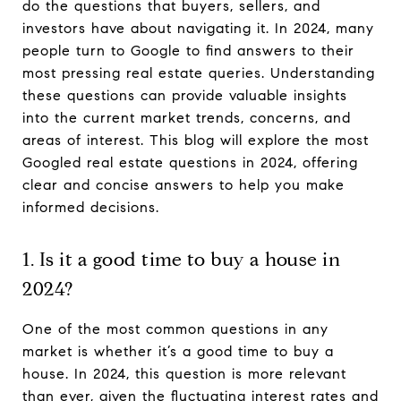
do the questions that buyers, sellers, and
investors have about navigating it. In 2024, many
people turn to Google to find answers to their
most pressing real estate queries. Understanding
these questions can provide valuable insights
into the current market trends, concerns, and
areas of interest. This blog will explore the most
Googled real estate questions in 2024, offering
clear and concise answers to help you make
informed decisions.
1. Is it a good time to buy a house in
2024?
One of the most common questions in any
market is whether it’s a good time to buy a
house. In 2024, this question is more relevant
than ever, given the fluctuating interest rates and