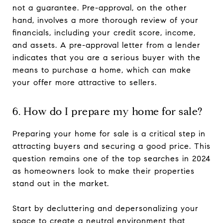
not a guarantee. Pre-approval, on the other
hand, involves a more thorough review of your
financials, including your credit score, income,
and assets. A pre-approval letter from a lender
indicates that you are a serious buyer with the
means to purchase a home, which can make
your offer more attractive to sellers.
6. How do I prepare my home for sale?
Preparing your home for sale is a critical step in
attracting buyers and securing a good price. This
question remains one of the top searches in 2024
as homeowners look to make their properties
stand out in the market.
Start by decluttering and depersonalizing your
space to create a neutral environment that