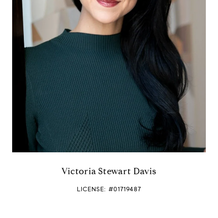
a
m
e
Victoria Stewart Davis
LICENSE: #01719487