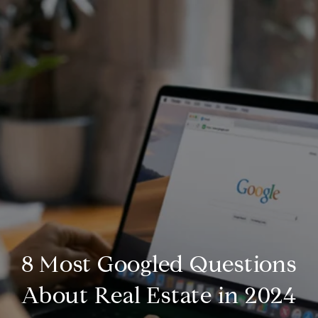
8 Most Googled Questions
About Real Estate in 2024