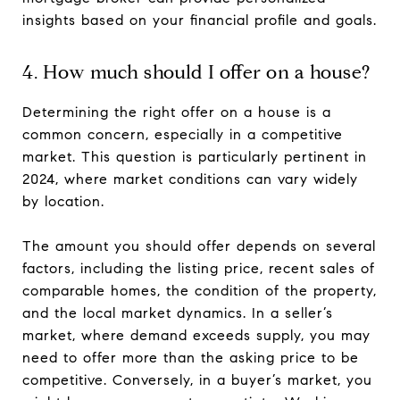
insights based on your financial profile and goals.
4. How much should I offer on a house?
Determining the right offer on a house is a
common concern, especially in a competitive
market. This question is particularly pertinent in
2024, where market conditions can vary widely
by location.
The amount you should offer depends on several
factors, including the listing price, recent sales of
comparable homes, the condition of the property,
and the local market dynamics. In a seller’s
market, where demand exceeds supply, you may
need to offer more than the asking price to be
competitive. Conversely, in a buyer’s market, you