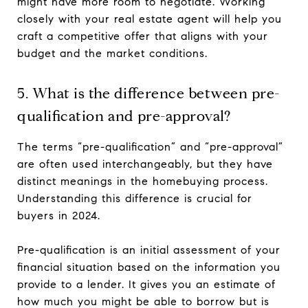
might have more room to negotiate. Working
closely with your real estate agent will help you
craft a competitive offer that aligns with your
budget and the market conditions.
5. What is the difference between pre-
qualification and pre-approval?
The terms “pre-qualification” and “pre-approval”
are often used interchangeably, but they have
distinct meanings in the homebuying process.
Understanding this difference is crucial for
buyers in 2024.
Pre-qualification is an initial assessment of your
financial situation based on the information you
provide to a lender. It gives you an estimate of
how much you might be able to borrow but is