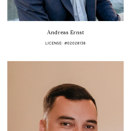
Andreas Ernst
LICENSE: #02028138