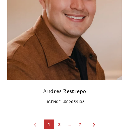
Andres Restrepo
LICENSE: #02059106
1
2
…
7