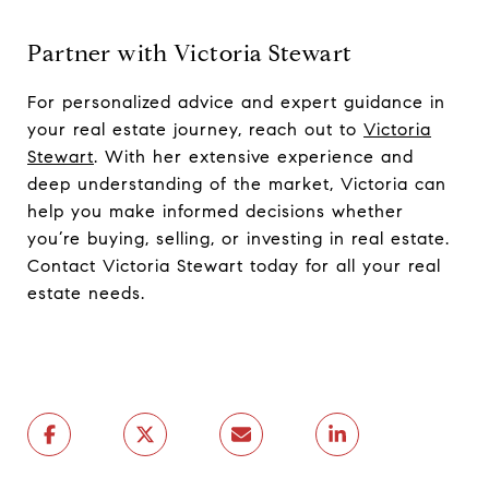
Partner with Victoria Stewart
For personalized advice and expert guidance in
your real estate journey, reach out to
Victoria
Stewart
. With her extensive experience and
deep understanding of the market, Victoria can
help you make informed decisions whether
you’re buying, selling, or investing in real estate.
Contact Victoria Stewart today for all your real
estate needs.