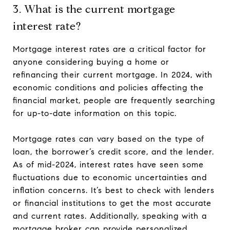
3. What is the current mortgage
interest rate?
Mortgage interest rates are a critical factor for
anyone considering buying a home or
refinancing their current mortgage. In 2024, with
economic conditions and policies affecting the
financial market, people are frequently searching
for up-to-date information on this topic.
Mortgage rates can vary based on the type of
loan, the borrower’s credit score, and the lender.
As of mid-2024, interest rates have seen some
fluctuations due to economic uncertainties and
inflation concerns. It’s best to check with lenders
or financial institutions to get the most accurate
and current rates. Additionally, speaking with a
mortgage broker can provide personalized