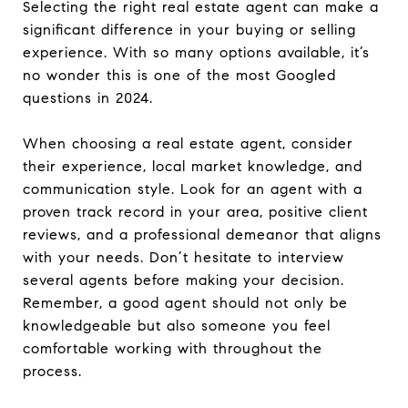
Selecting the right real estate agent can make a
significant difference in your buying or selling
experience. With so many options available, it’s
no wonder this is one of the most Googled
questions in 2024.
When choosing a real estate agent, consider
their experience, local market knowledge, and
communication style. Look for an agent with a
proven track record in your area, positive client
reviews, and a professional demeanor that aligns
with your needs. Don’t hesitate to interview
several agents before making your decision.
Remember, a good agent should not only be
knowledgeable but also someone you feel
comfortable working with throughout the
process.