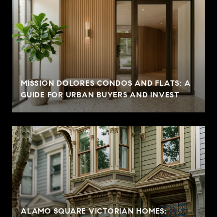
MISSION DOLORES CONDOS AND FLATS: A
GUIDE FOR URBAN BUYERS AND INVEST
ALAMO SQUARE VICTORIAN HOMES: