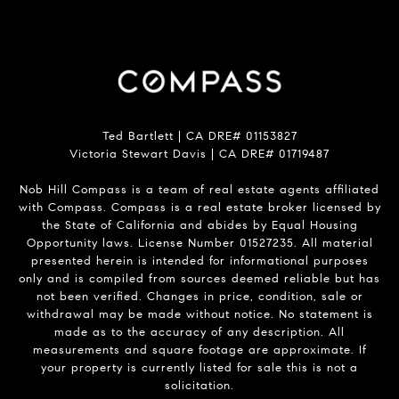
Ted Bartlett | CA DRE# 01153827
Victoria Stewart Davis | CA DRE# 01719487
Nob Hill Compass is a team of real estate agents affiliated
with Compass.
Compass
is a real estate broker licensed by
the State of California and abides by Equal Housing
Opportunity laws. License Number 01527235. All material
presented herein is intended for informational purposes
only and is compiled from sources deemed reliable but has
not been verified. Changes in price, condition, sale or
withdrawal may be made without notice. No statement is
made as to the accuracy of any description. All
measurements and square footage are approximate. If
your property is currently listed for sale this is not a
solicitation.