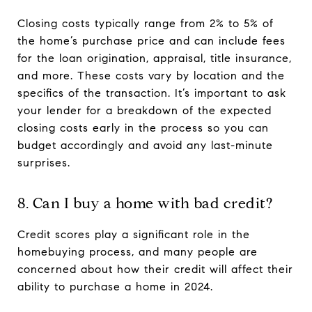
Closing costs typically range from 2% to 5% of
the home’s purchase price and can include fees
for the loan origination, appraisal, title insurance,
and more. These costs vary by location and the
specifics of the transaction. It’s important to ask
your lender for a breakdown of the expected
closing costs early in the process so you can
budget accordingly and avoid any last-minute
surprises.
8. Can I buy a home with bad credit?
Credit scores play a significant role in the
homebuying process, and many people are
concerned about how their credit will affect their
ability to purchase a home in 2024.