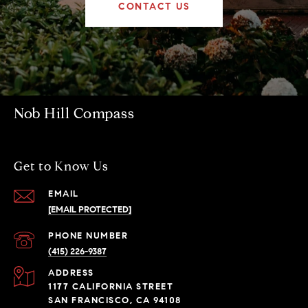
CONTACT US
Nob Hill Compass
Get to Know Us
EMAIL
[EMAIL PROTECTED]
PHONE NUMBER
(415) 226-9387
ADDRESS
1177 CALIFORNIA STREET
SAN FRANCISCO, CA 94108