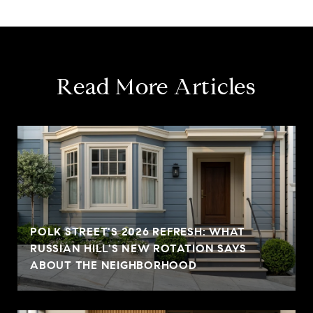
Read More Articles
POLK STREET'S 2026 REFRESH: WHAT
RUSSIAN HILL'S NEW ROTATION SAYS
ABOUT THE NEIGHBORHOOD