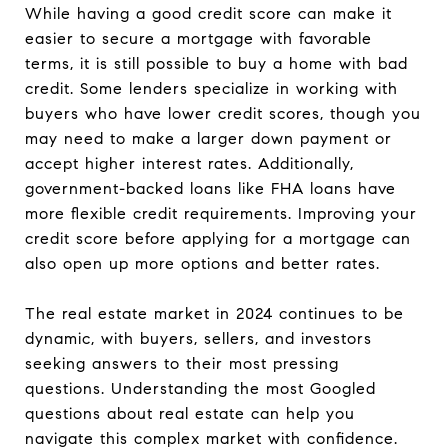
While having a good credit score can make it
easier to secure a mortgage with favorable
terms, it is still possible to buy a home with bad
credit. Some lenders specialize in working with
buyers who have lower credit scores, though you
may need to make a larger down payment or
accept higher interest rates. Additionally,
government-backed loans like FHA loans have
more flexible credit requirements. Improving your
credit score before applying for a mortgage can
also open up more options and better rates.
The real estate market in 2024 continues to be
dynamic, with buyers, sellers, and investors
seeking answers to their most pressing
questions. Understanding the most Googled
questions about real estate can help you
navigate this complex market with confidence.