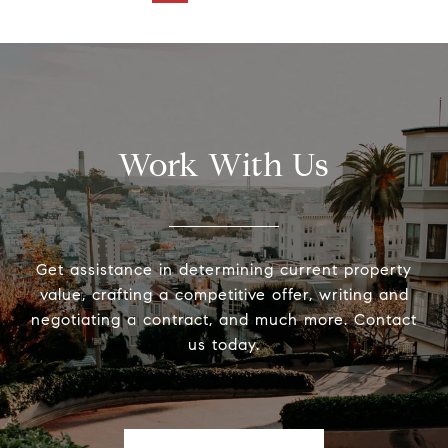
Work With Us
Get assistance in determining current property
value, crafting a competitive offer, writing and
negotiating a contract, and much more. Contact
us today.