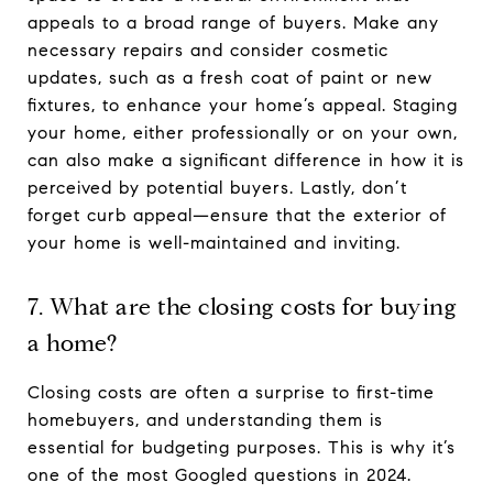
appeals to a broad range of buyers. Make any
necessary repairs and consider cosmetic
updates, such as a fresh coat of paint or new
fixtures, to enhance your home’s appeal. Staging
your home, either professionally or on your own,
can also make a significant difference in how it is
perceived by potential buyers. Lastly, don’t
forget curb appeal—ensure that the exterior of
your home is well-maintained and inviting.
7. What are the closing costs for buying
a home?
Closing costs are often a surprise to first-time
homebuyers, and understanding them is
essential for budgeting purposes. This is why it’s
one of the most Googled questions in 2024.