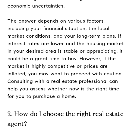
economic uncertainties.
The answer depends on various factors,
including your financial situation, the local
market conditions, and your long-term plans. If
interest rates are lower and the housing market
in your desired area is stable or appreciating, it
could be a great time to buy. However, if the
market is highly competitive or prices are
inflated, you may want to proceed with caution.
Consulting with a real estate professional can
help you assess whether now is the right time
for you to purchase a home.
2. How do I choose the right real estate
agent?