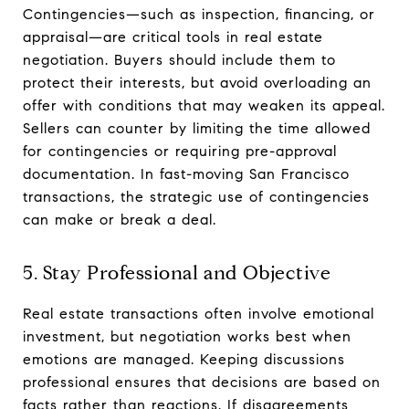
Contingencies—such as inspection, financing, or
appraisal—are critical tools in real estate
negotiation. Buyers should include them to
protect their interests, but avoid overloading an
offer with conditions that may weaken its appeal.
Sellers can counter by limiting the time allowed
for contingencies or requiring pre-approval
documentation. In fast-moving San Francisco
transactions, the strategic use of contingencies
can make or break a deal.
5. Stay Professional and Objective
Real estate transactions often involve emotional
investment, but negotiation works best when
emotions are managed. Keeping discussions
professional ensures that decisions are based on
facts rather than reactions. If disagreements