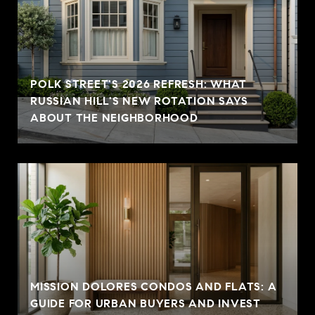
POLK STREET'S 2026 REFRESH: WHAT
RUSSIAN HILL'S NEW ROTATION SAYS
ABOUT THE NEIGHBORHOOD
MISSION DOLORES CONDOS AND FLATS: A
GUIDE FOR URBAN BUYERS AND INVEST