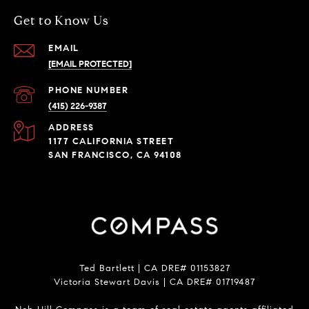
Get to Know Us
EMAIL
[EMAIL PROTECTED]
PHONE NUMBER
(415) 226-9387
ADDRESS
1177 CALIFORNIA STREET
SAN FRANCISCO, CA 94108
Ted Bartlett | CA DRE# 01153827
Victoria Stewart Davis | CA DRE# 01719487