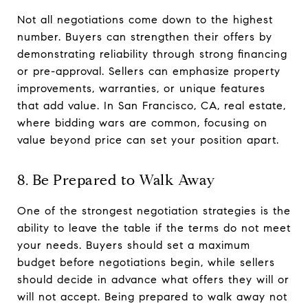
Not all negotiations come down to the highest
number. Buyers can strengthen their offers by
demonstrating reliability through strong financing
or pre-approval. Sellers can emphasize property
improvements, warranties, or unique features
that add value. In San Francisco, CA, real estate,
where bidding wars are common, focusing on
value beyond price can set your position apart.
8. Be Prepared to Walk Away
One of the strongest negotiation strategies is the
ability to leave the table if the terms do not meet
your needs. Buyers should set a maximum
budget before negotiations begin, while sellers
should decide in advance what offers they will or
will not accept. Being prepared to walk away not