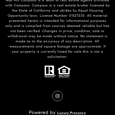
Nob Hill Compass is a team of real estate agents affiliated
with Compass.
Compass
is a real estate broker licensed by
the State of California and abides by Equal Housing
Opportunity laws. License Number 01527235. All material
presented herein is intended for informational purposes
only and is compiled from sources deemed reliable but has
not been verified. Changes in price, condition, sale or
withdrawal may be made without notice. No statement is
made as to the accuracy of any description. All
measurements and square footage are approximate. If
your property is currently listed for sale this is not a
solicitation.
Powered by
Luxury Presence