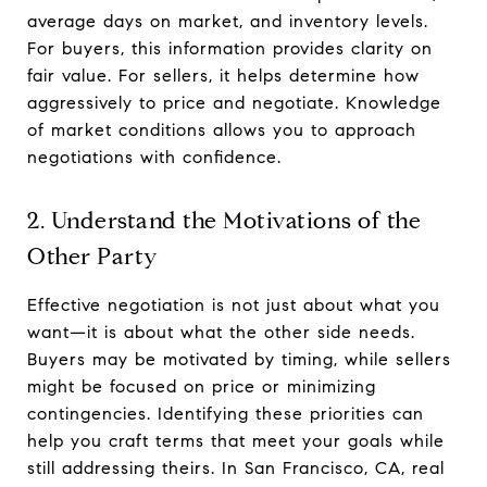
average days on market, and inventory levels.
For buyers, this information provides clarity on
fair value. For sellers, it helps determine how
aggressively to price and negotiate. Knowledge
of market conditions allows you to approach
negotiations with confidence.
2. Understand the Motivations of the
Other Party
Effective negotiation is not just about what you
want—it is about what the other side needs.
Buyers may be motivated by timing, while sellers
might be focused on price or minimizing
contingencies. Identifying these priorities can
help you craft terms that meet your goals while
still addressing theirs. In San Francisco, CA, real