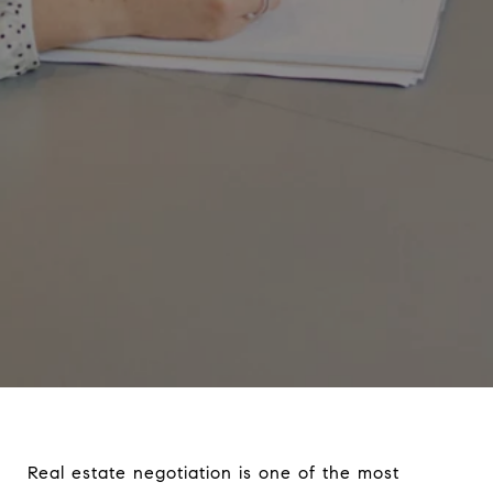
Real estate negotiation is one of the most