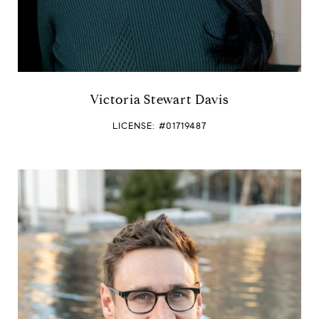
Victoria Stewart Davis
LICENSE: #01719487