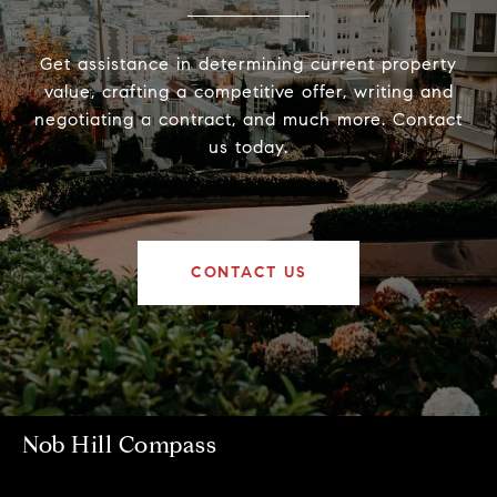
Get assistance in determining current property
value, crafting a competitive offer, writing and
negotiating a contract, and much more. Contact
us today.
CONTACT US
Nob Hill Compass