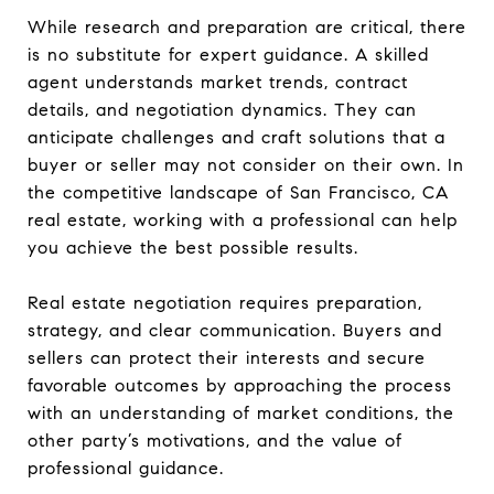
While research and preparation are critical, there
is no substitute for expert guidance. A skilled
agent understands market trends, contract
details, and negotiation dynamics. They can
anticipate challenges and craft solutions that a
buyer or seller may not consider on their own. In
the competitive landscape of San Francisco, CA
real estate, working with a professional can help
you achieve the best possible results.
Real estate negotiation requires preparation,
strategy, and clear communication. Buyers and
sellers can protect their interests and secure
favorable outcomes by approaching the process
with an understanding of market conditions, the
other party’s motivations, and the value of
professional guidance.