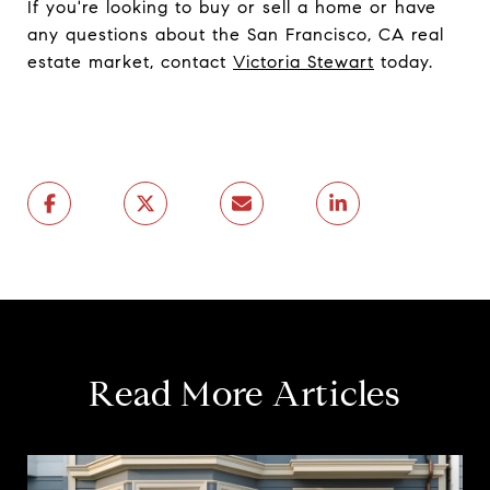
If you're looking to buy or sell a home or have
any questions about the San Francisco, CA real
estate market, contact
Victoria Stewart
today.
Read More Articles