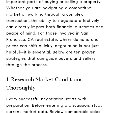
important parts of buying or selling a property.
Whether you are navigating a competitive
market or working through a complex
transaction, the ability to negotiate effectively
can directly impact both financial outcomes and
peace of mind. For those involved in San
Francisco, CA real estate, where demand and
prices can shift quickly, negotiation is not just
helpful—it is essential. Below are ten proven
strategies that can guide buyers and sellers
through the process.
1. Research Market Conditions
Thoroughly
Every successful negotiation starts with
preparation. Before entering a discussion, study
current market data. Review comparable sales,