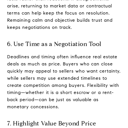
arise, returning to market data or contractual
terms can help keep the focus on resolution.
Remaining calm and objective builds trust and
keeps negotiations on track.
6. Use Time as a Negotiation Tool
Deadlines and timing often influence real estate
deals as much as price. Buyers who can close
quickly may appeal to sellers who want certainty,
while sellers may use extended timelines to
create competition among buyers. Flexibility with
timing—whether it is a short escrow or a rent-
back period—can be just as valuable as
monetary concessions.
7. Highlight Value Beyond Price