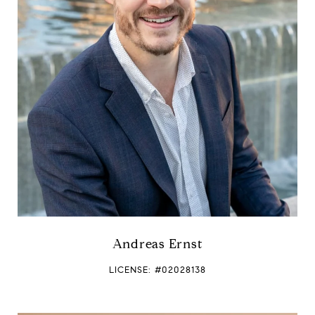
Andreas Ernst
LICENSE: #02028138