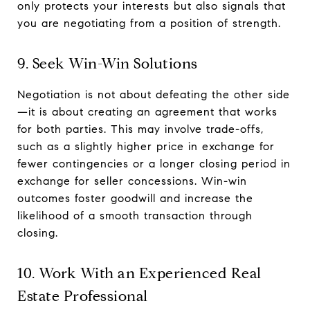
only protects your interests but also signals that
you are negotiating from a position of strength.
9. Seek Win-Win Solutions
Negotiation is not about defeating the other side
—it is about creating an agreement that works
for both parties. This may involve trade-offs,
such as a slightly higher price in exchange for
fewer contingencies or a longer closing period in
exchange for seller concessions. Win-win
outcomes foster goodwill and increase the
likelihood of a smooth transaction through
closing.
10. Work With an Experienced Real
Estate Professional