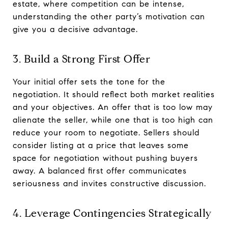
estate, where competition can be intense,
understanding the other party’s motivation can
give you a decisive advantage.
3. Build a Strong First Offer
Your initial offer sets the tone for the
negotiation. It should reflect both market realities
and your objectives. An offer that is too low may
alienate the seller, while one that is too high can
reduce your room to negotiate. Sellers should
consider listing at a price that leaves some
space for negotiation without pushing buyers
away. A balanced first offer communicates
seriousness and invites constructive discussion.
4. Leverage Contingencies Strategically