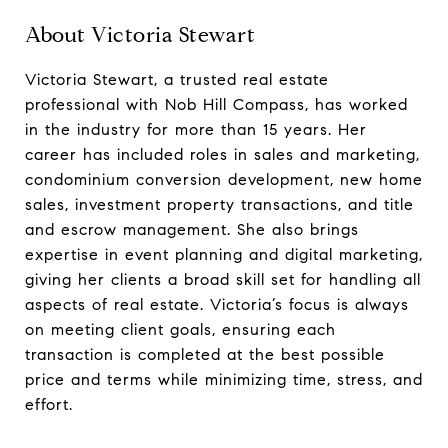
About Victoria Stewart
Victoria Stewart, a trusted real estate
professional with Nob Hill Compass, has worked
in the industry for more than 15 years. Her
career has included roles in sales and marketing,
condominium conversion development, new home
sales, investment property transactions, and title
and escrow management. She also brings
expertise in event planning and digital marketing,
giving her clients a broad skill set for handling all
aspects of real estate. Victoria’s focus is always
on meeting client goals, ensuring each
transaction is completed at the best possible
price and terms while minimizing time, stress, and
effort.