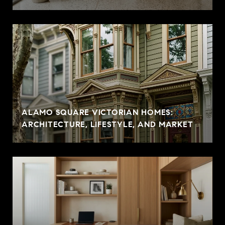
ALAMO SQUARE VICTORIAN HOMES:
ARCHITECTURE, LIFESTYLE, AND MARKET