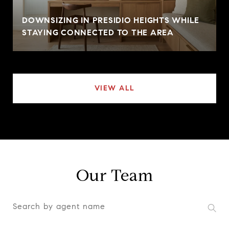
DOWNSIZING IN PRESIDIO HEIGHTS WHILE
STAYING CONNECTED TO THE AREA
VIEW ALL
Our Team
S
e