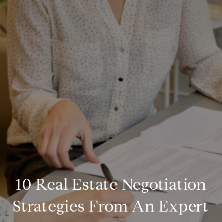
10 Real Estate Negotiation
Strategies From An Expert