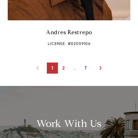
Andres Restrepo
LICENSE: #02059106
1
2
…
7
Work With Us