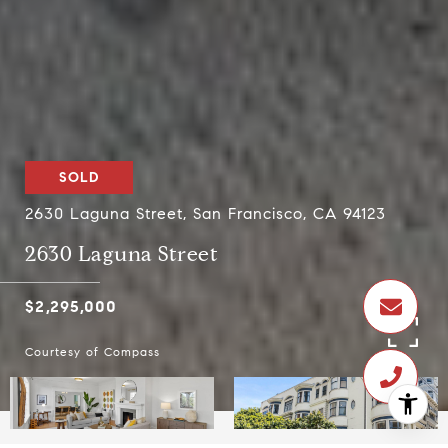
SOLD
2630 Laguna Street, San Francisco, CA 94123
2630 Laguna Street
$2,295,000
Courtesy of Compass