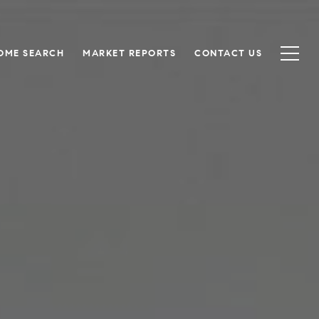
OME SEARCH
MARKET REPORTS
CONTACT US