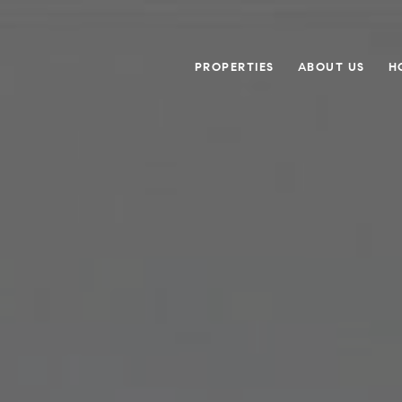
PROPERTIES
ABOUT US
H