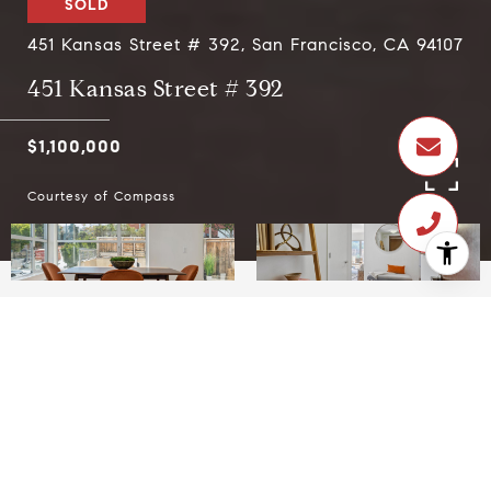
SOLD
451 Kansas Street # 392, San Francisco, CA 94107
451 Kansas Street # 392
$1,100,000
Courtesy of Compass
$1,100,000
451 Kansas Street # 392