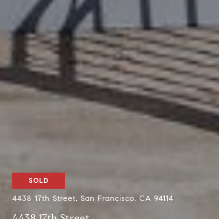
SOLD
4438 17th Street, San Francisco, CA 94114
4438 17th Street