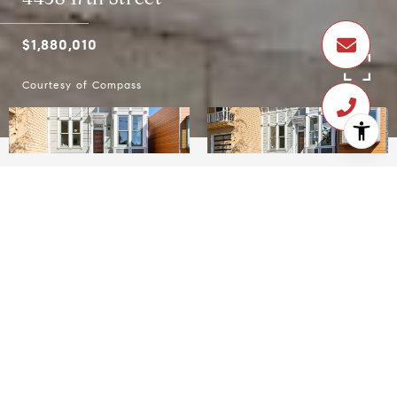
$1,880,010
Courtesy of Compass
$1,880,010
4438 17th Street
4 Beds
2 Baths
1,690 Sq.Ft.
2,186.71 Sq.Ft.
CONTACT AGENT