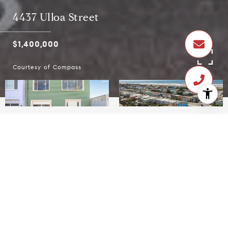
4437 Ulloa Street
$1,400,000
Courtesy of Compass
$1,400,000
4437 Ulloa Street
3 Beds
2 Baths
1,873.08 Sq.Ft.