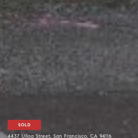
SOLD
4437 Ulloa Street, San Francisco, CA 94116