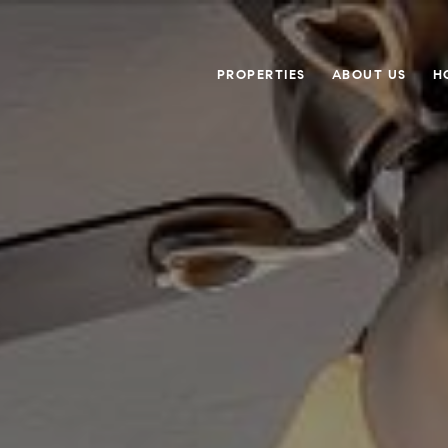
PROPERTIES
ABOUT US
H