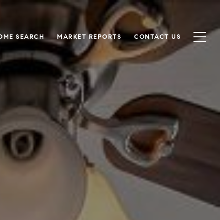
OME SEARCH
MARKET REPORTS
CONTACT US