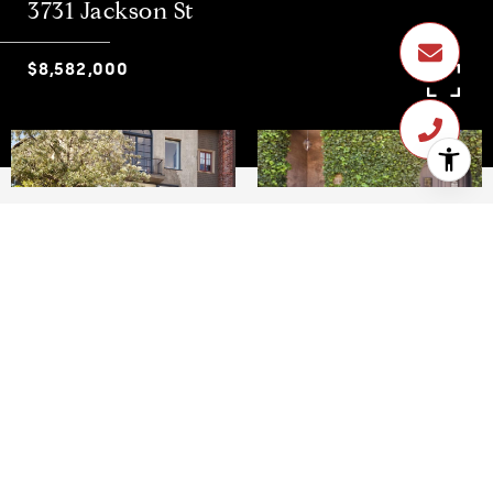
3731 Jackson St
$8,582,000
$8,582,000
3731 Jackson St
4 Beds
4.5 Baths
4,165 Sq.Ft.
3,763 Sq.Ft.
CONTACT AGENT