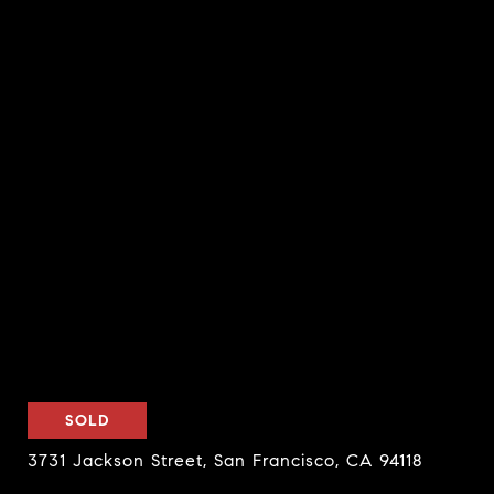
SOLD
3731 Jackson Street, San Francisco, CA 94118