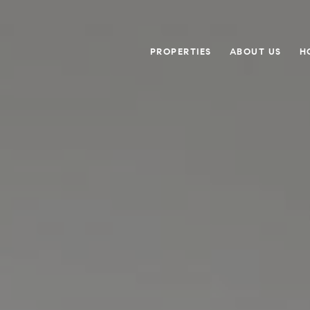
PROPERTIES
ABOUT US
H