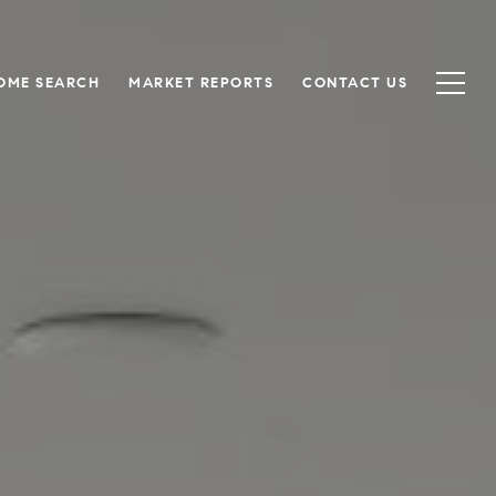
OME SEARCH
MARKET REPORTS
CONTACT US