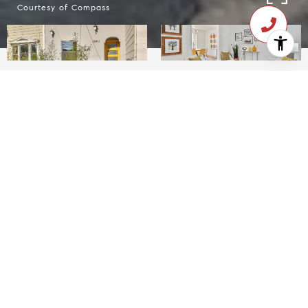
Courtesy of Compass
$1,440,000
2962 23rd Street
2 Beds
2 Baths
1,442 Sq.Ft.
CONTACT AGENT
Description