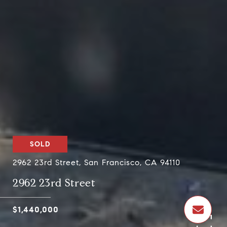
SOLD
2962 23rd Street, San Francisco, CA 94110
2962 23rd Street
$1,440,000