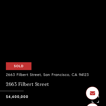
SOLD
2663 Filbert Street, San Francisco, CA 94123
2663 Filbert Street
$4,400,000