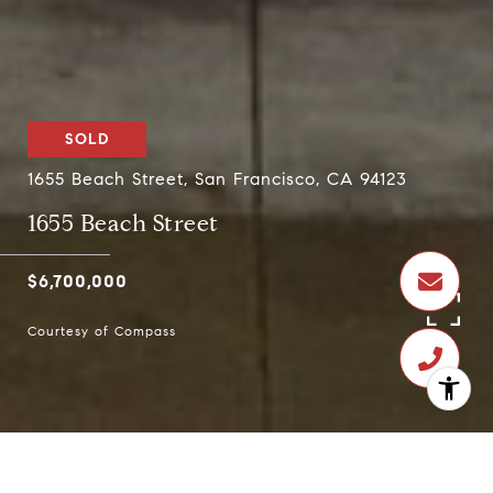
SOLD
1655 Beach Street, San Francisco, CA 94123
1655 Beach Street
$6,700,000
Courtesy of Compass