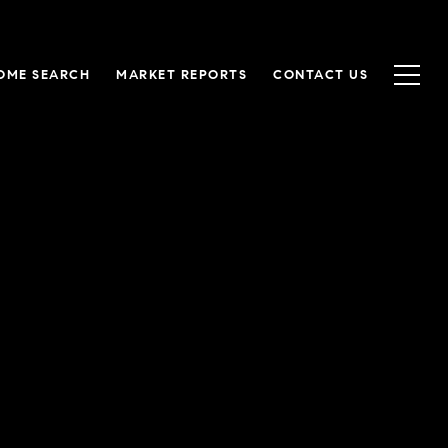
OME SEARCH
MARKET REPORTS
CONTACT US