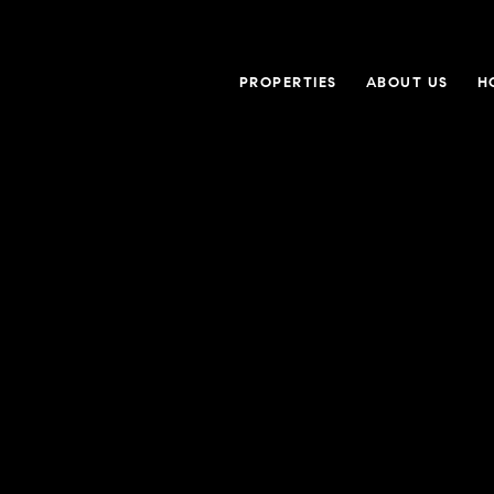
PROPERTIES
ABOUT US
H