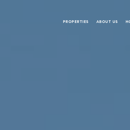
PROPERTIES
ABOUT US
H