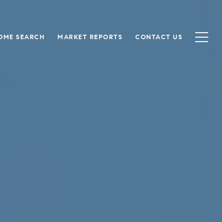
OME SEARCH
MARKET REPORTS
CONTACT US