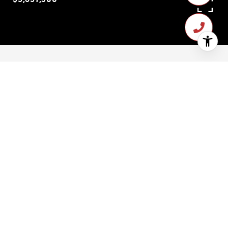
$3,637,500
14 White Street
3 Beds
3 Baths
2,420 Sq.Ft.
1,398.276 Sq.Ft.
CONTACT AGENT