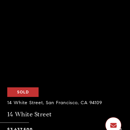
SOLD
14 White Street, San Francisco, CA 94109
14 White Street
$3,637,500