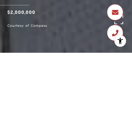
$2,000,000
Courtesy of Compass
$2,000,000
1316 Clayton Street
3 Beds
3 Baths
1,525 Sq.Ft.
1,581.23 Sq.Ft.