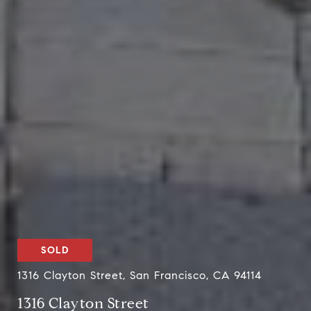
SOLD
1316 Clayton Street, San Francisco, CA 94114
1316 Clayton Street