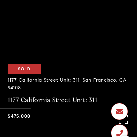
SOLD
1177 California Street Unit: 311, San Francisco, CA
94108
1177 California Street Unit: 311
$475,000