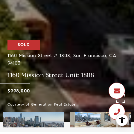
SOLD
1160 Mission Street # 1808, San Francisco, CA
94103
1160 Mission Street Unit: 1808
$998,000
Courtesy of Generation Real Estate