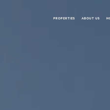
PROPERTIES
ABOUT US
H