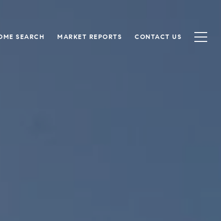
OME SEARCH
MARKET REPORTS
CONTACT US