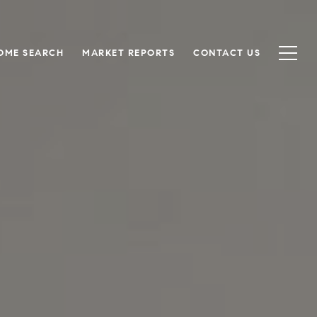
OME SEARCH
MARKET REPORTS
CONTACT US