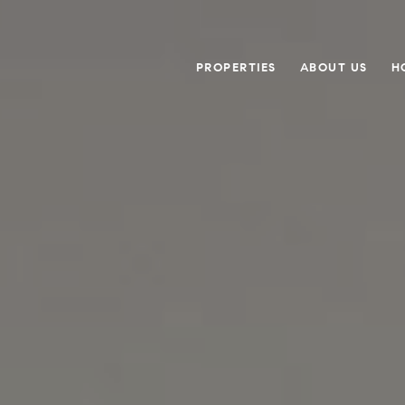
PROPERTIES
ABOUT US
H