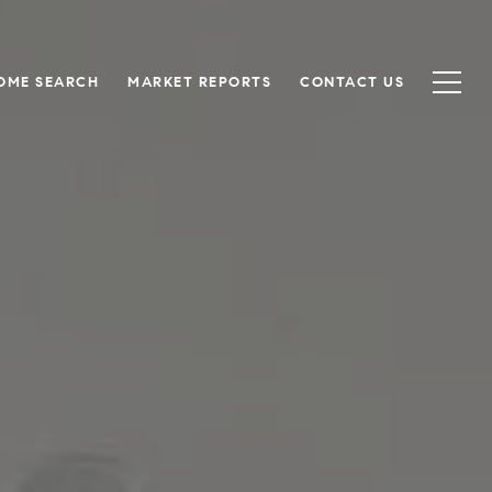
OME SEARCH
MARKET REPORTS
CONTACT US