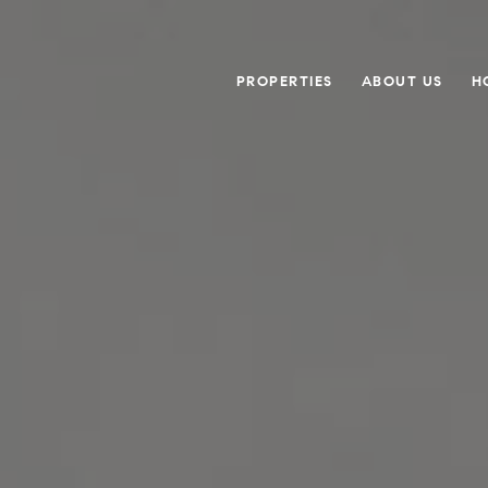
PROPERTIES
ABOUT US
H