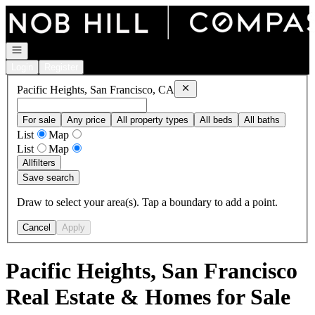
Go to: Homepage
Open navigation
Login
Register
Remove
Pacific Heights, San Fr
Pacific Heights, San Francisco, CA
For sale
Any price
All property types
All beds
All baths
List
Map
List
Map
All
filters
Save search
Draw to select your area(s). Tap a boundary to add a point.
Cancel
Apply
Pacific Heights, San Francisco
Real Estate & Homes for Sale