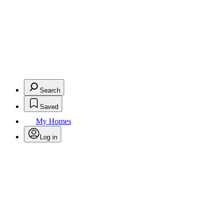
Search
Saved
My Homes
Log in