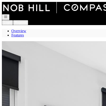
Go to: Homepage
Open navigation
Login
Register
Overview
Features