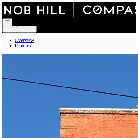
Go to: Homepage
Open navigation
Login
Register
Overview
Features