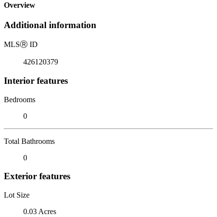
Overview
Additional information
MLS
Ⓡ
ID
426120379
Interior features
Bedrooms
0
Total Bathrooms
0
Exterior features
Lot Size
0.03 Acres