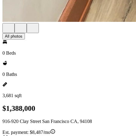
All photos
0 Beds
0 Baths
3,681 sqft
$1,388,000
916-920 Clay Street San Francisco CA, 94108
Est. payment:
$8,487/mo