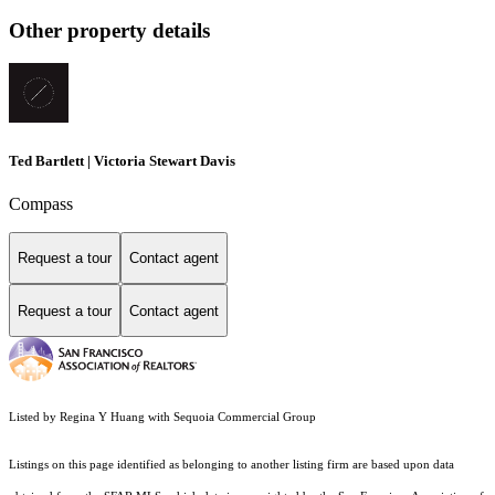
Other property details
Ted Bartlett | Victoria Stewart Davis
Compass
Request a tour
Contact agent
Request a tour
Contact agent
Listed by Regina Y Huang with Sequoia Commercial Group
Listings on this page identified as belonging to another listing firm are based upon data