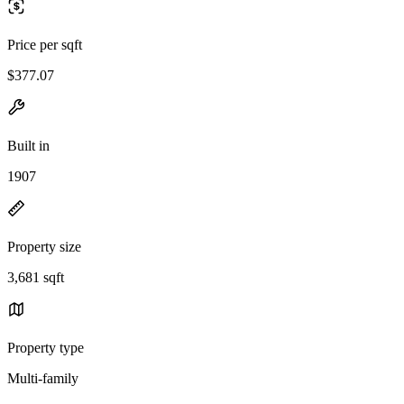
Price per sqft
$377.07
Built in
1907
Property size
3,681 sqft
Property type
Multi-family