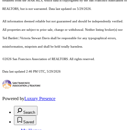
obtained from the SFAR MLS, which data is copyrighted by the San Francisco Association of
REALTORS, but is not warranted. Data last updated on 5/29/2026.
All information deemed reliable but not guaranteed and should be independently verified.
All properties are subject to prior sale, change or withdrawal. Neither listing broker(s) nor
Ted Bartlett | Victoria Stewart Davis shall be responsible for any typographical errors,
misinformation, misprints and shall be held totally harmless.
©2026 San Francisco Association of REALTORS. All rights reserved.
Data last updated 2:46 PM UTC, 5/29/2026
Powered by
Luxury Presence
Search
Saved