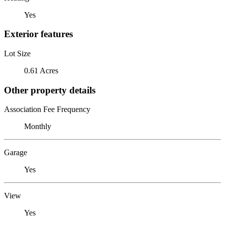
Yes
Exterior features
Lot Size
0.61 Acres
Other property details
Association Fee Frequency
Monthly
Garage
Yes
View
Yes