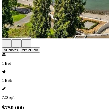
All photos
Virtual Tour
1 Bed
1 Bath
720 sqft
$750,000