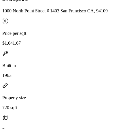
1000 North Point Street # 1403 San Francisco CA, 94109
Price per sqft
$1,041.67
Built in
1963
Property size
720 sqft