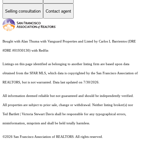
Selling consultation
Contact agent
Bought with Alan Thuma with Vanguard Properties and Listed by Carlos L Barrientos (DRE
#DRE #01930130) with Redfin
Listings on this page identified as belonging to another listing firm are based upon data
obtained from the SFAR MLS, which data is copyrighted by the San Francisco Association of
REALTORS, but is not warranted. Data last updated on 7/30/2026.
All information deemed reliable but not guaranteed and should be independently verified.
All properties are subject to prior sale, change or withdrawal. Neither listing broker(s) nor
Ted Bartlett | Victoria Stewart Davis shall be responsible for any typographical errors,
misinformation, misprints and shall be held totally harmless.
©2026 San Francisco Association of REALTORS. All rights reserved.