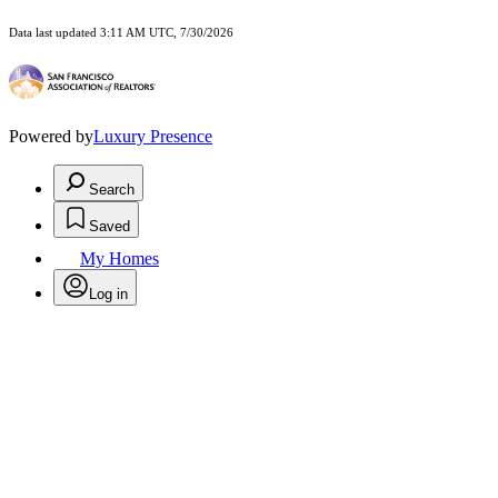
Data last updated 3:11 AM UTC, 7/30/2026
Powered by
Luxury Presence
Search
Saved
My Homes
Log in