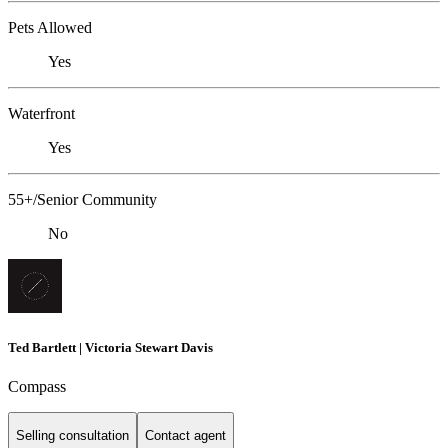
Pets Allowed
Yes
Waterfront
Yes
55+/Senior Community
No
Ted Bartlett | Victoria Stewart Davis
Compass
Selling consultation
Contact agent