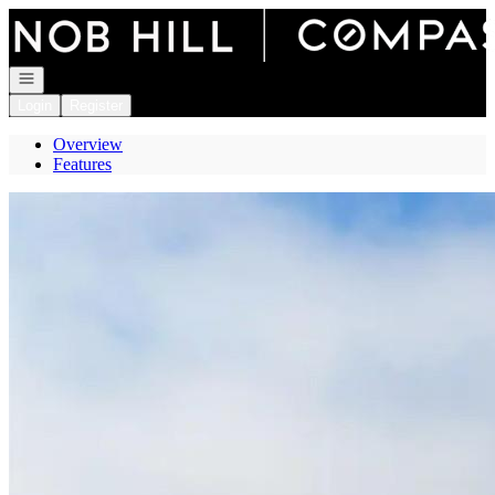
Go to: Homepage
Open navigation
Login
Register
Overview
Features