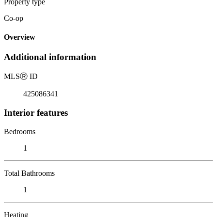
Property type
Co-op
Overview
Additional information
MLS
Ⓡ
ID
425086341
Interior features
Bedrooms
1
Total Bathrooms
1
Heating