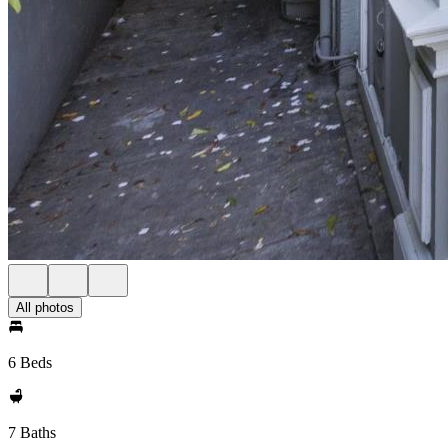
All photos
6 Beds
7 Baths