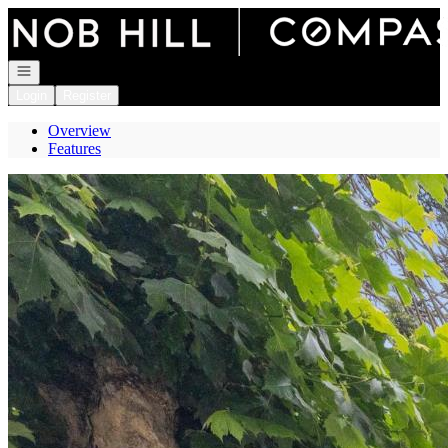
Go to: Homepage
Open navigation
Login
Register
Overview
Features