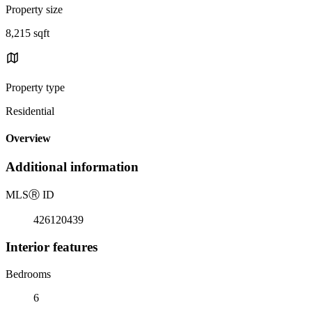
Property size
8,215 sqft
Property type
Residential
Overview
Additional information
MLS
Ⓡ
ID
426120439
Interior features
Bedrooms
6