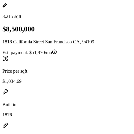
8,215 sqft
$8,500,000
1818 California Street San Francisco CA, 94109
Est. payment:
$51,970/mo
Price per sqft
$1,034.69
Built in
1876