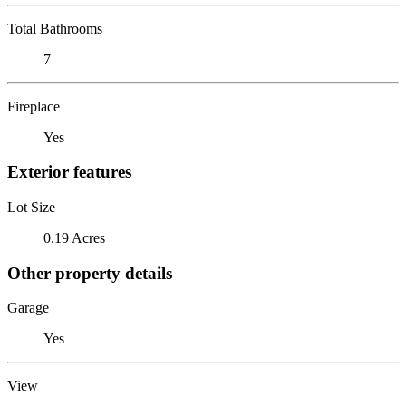
Total Bathrooms
7
Fireplace
Yes
Exterior features
Lot Size
0.19 Acres
Other property details
Garage
Yes
View