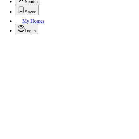
Search
Saved
My Homes
Log in