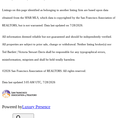
Listings on this page identified as belonging to another listing firm are based upon data
obtained from the SFAR MLS, which data is copyrighted by the San Francisco Association of
REALTORS, but is not warranted. Data last updated on 7/28/2026.
All information deemed reliable but not guaranteed and should be independently verified.
All properties are subject to prior sale, change or withdrawal. Neither listing broker(s) nor
Ted Bartlett | Victoria Stewart Davis shall be responsible for any typographical errors,
misinformation, misprints and shall be held totally harmless.
©2026 San Francisco Association of REALTORS. All rights reserved.
Data last updated 3:05 AM UTC, 7/28/2026
Powered by
Luxury Presence