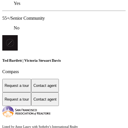
Yes
55+/Senior Community
No
Ted Bartlett | Victoria Stewart Davis
Compass
Request a tour
Contact agent
Request a tour
Contact agent
Listed by Anne Laury with Sotheby's International Realty