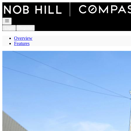
Go to: Homepage
Open navigation
Login
Register
Overview
Features