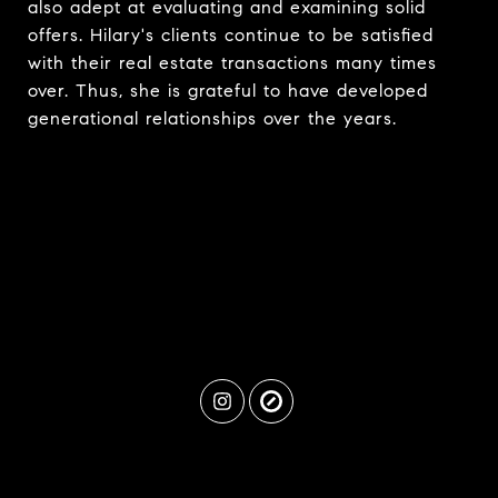
also adept at evaluating and examining solid
offers. Hilary's clients continue to be satisfied
with their real estate transactions many times
over. Thus, she is grateful to have developed
generational relationships over the years.