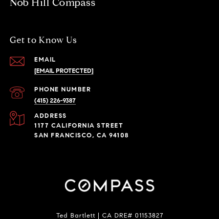
Nob Hill Compass
Get to Know Us
EMAIL
[EMAIL PROTECTED]
PHONE NUMBER
(415) 226-9387
ADDRESS
1177 CALIFORNIA STREET
SAN FRANCISCO, CA 94108
Ted Bartlett | CA DRE# 01153827