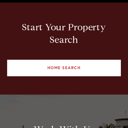
Start Your Property
Search
HOME SEARCH