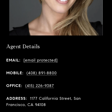
Agent Details
EMAIL:
[email protected]
MOBILE:
(408) 891-8800
OFFICE:
(415) 226-9387
ADDRESS:
1177 California Street, San
Francisco, CA 94108