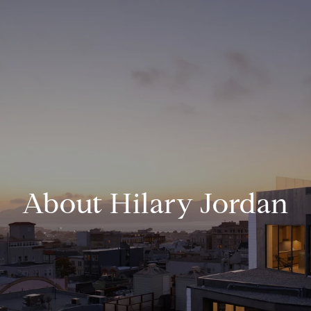
About Hilary Jordan