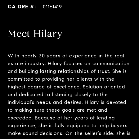
01161419
Meet Hilary
With nearly 30 years of experience in the real
estate industry, Hilary focuses on communication
and building lasting relationships of trust. She is
committed to providing her clients with the
highest degree of excellence. Solution oriented
and dedicated to listening closely to the
individual’s needs and desires, Hilary is devoted
to making sure these goals are met and
exceeded. Because of her years of lending
experience, she is fully equipped to help buyers
make sound decisions. On the seller’s side, she is