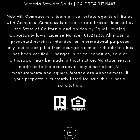
Victoria Stewart Davis | CA DRE# 01719487
Nob Hill Compass is a team of real estate agents affiliated
with Compass.
Compass
is a real estate broker licensed by
the State of California and abides by Equal Housing
Opportunity laws. License Number 01527235. All material
presented herein is intended for informational purposes
only and is compiled from sources deemed reliable but has
not been verified. Changes in price, condition, sale or
withdrawal may be made without notice. No statement is
made as to the accuracy of any description. All
measurements and square footage are approximate. If
your property is currently listed for sale this is not a
solicitation.