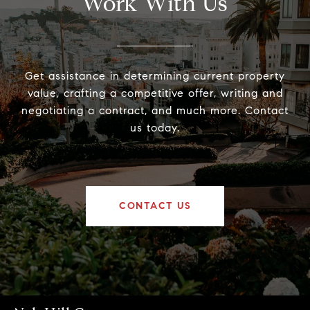
Work With Us
Get assistance in determining current property
value, crafting a competitive offer, writing and
negotiating a contract, and much more. Contact
us today.
CONTACT US