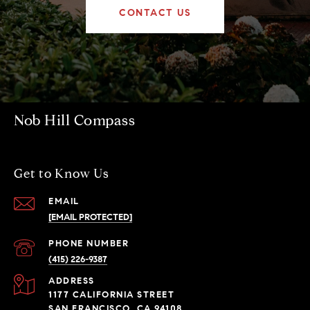
CONTACT US
Nob Hill Compass
Get to Know Us
EMAIL
[EMAIL PROTECTED]
PHONE NUMBER
(415) 226-9387
ADDRESS
1177 CALIFORNIA STREET
SAN FRANCISCO, CA 94108