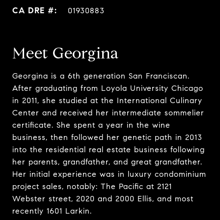
01930883
Meet Georgina
Georgina is a 6th generation San Franciscan.
After graduating from Loyola University Chicago
in 2011, she studied at the International Culinary
Center and received her intermediate sommelier
certificate. She spent a year in the wine
business, then followed her genetic path in 2013
into the residential real estate business following
her parents, grandfather, and great grandfather.
Her initial experience was in luxury condominium
project sales, notably: The Pacific at 2121
Webster street, 2020 and 2000 Ellis, and most
recently 1601 Larkin.