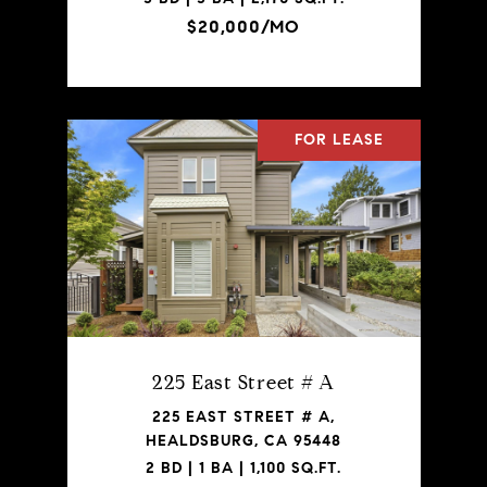
$20,000/MO
FOR LEASE
225 East Street # A
225 EAST STREET # A,
HEALDSBURG, CA 95448
2 BD | 1 BA | 1,100 SQ.FT.