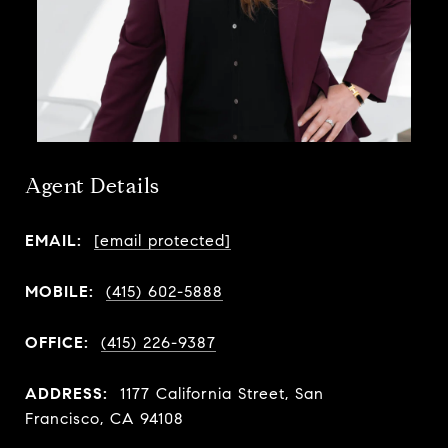
Agent Details
EMAIL:
[email protected]
MOBILE:
(415) 602-5888
OFFICE:
(415) 226-9387
ADDRESS:
1177 California Street, San
Francisco, CA 94108