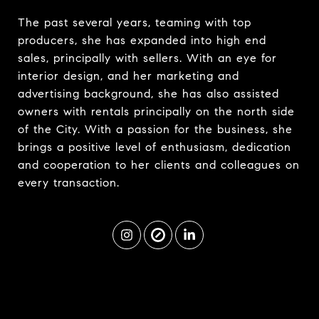
The past several years, teaming with top
producers, she has expanded into high end
sales, principally with sellers. With an eye for
interior design, and her marketing and
advertising background, she has also assisted
owners with rentals principally on the north side
of the City. With a passion for the business, she
brings a positive level of enthusiasm, dedication
and cooperation to her clients and colleagues on
every transaction.