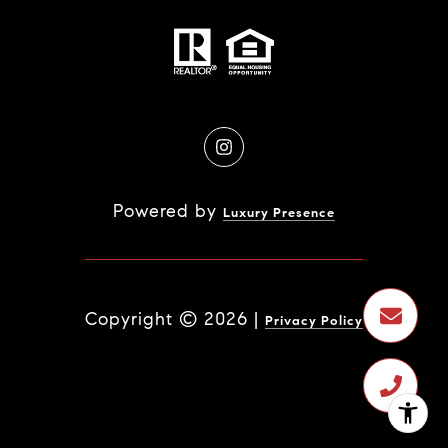
Powered by
Luxury Presence
Copyright ©
2026
|
Privacy Policy