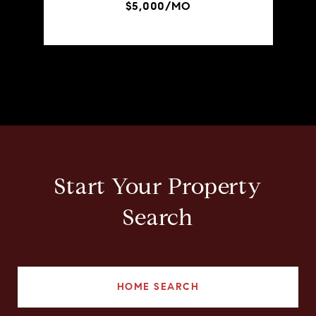
$5,000/MO
Start Your Property
Search
HOME SEARCH