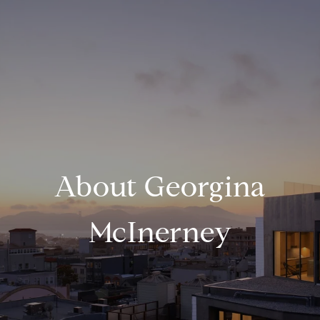
About Georgina
McInerney