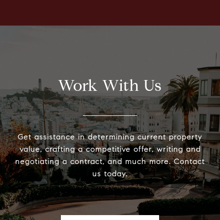
Work With Us
Get assistance in determining current property
value, crafting a competitive offer, writing and
negotiating a contract, and much more. Contact
us today.