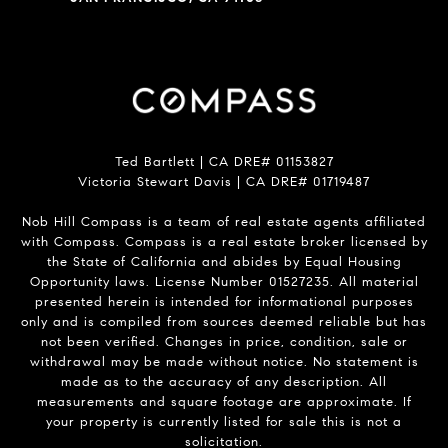
Ted Bartlett | CA DRE# 01153827
Victoria Stewart Davis | CA DRE# 01719487
Nob Hill Compass is a team of real estate agents affiliated
with Compass.
Compass
is a real estate broker licensed by
the State of California and abides by Equal Housing
Opportunity laws. License Number 01527235. All material
presented herein is intended for informational purposes
only and is compiled from sources deemed reliable but has
not been verified. Changes in price, condition, sale or
withdrawal may be made without notice. No statement is
made as to the accuracy of any description. All
measurements and square footage are approximate. If
your property is currently listed for sale this is not a
solicitation.