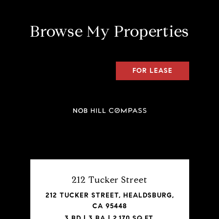
Browse My Properties
FOR LEASE
212 Tucker Street
212 TUCKER STREET, HEALDSBURG,
CA 95448
3 BD | 3 BA | 2,170 SQ.FT.